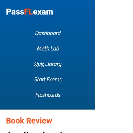
Pass
FL
exam
Dashboard
Math Lab
Quiz Library
Start Exams
Flashcards
Book Review