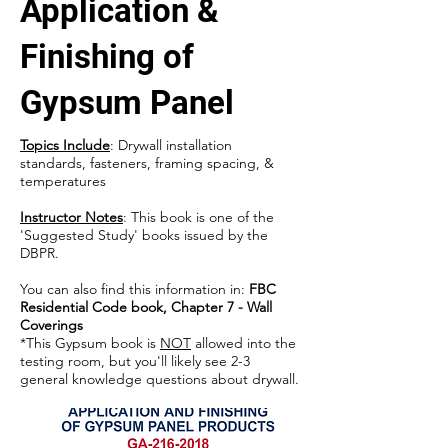
Application &
Finishing of
Gypsum Panel
Topics Include
: Drywall installation
standards, fasteners, framing spacing, &
temperatures
Instructor Notes
: This book is one of the
'Suggested Study' books issued by the
DBPR.
You can also find this information in:
FBC
Residential Code book, Chapter 7 - Wall
Coverings
*This Gypsum book is
NOT
allowed into the
testing room, but you'll likely see 2-3
general knowledge questions about drywall.​