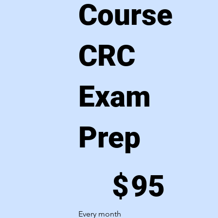
Course
CRC
Exam
Prep
$95
$
95
Every month