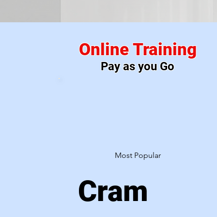
Pic
Online Training
Pay as you Go
Most Popular
Cram