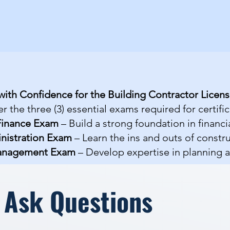
with Confidence for the Building Contractor Licen
r the three (3) essential exams required for certific
Finance Exam
– Build a strong foundation in finan
nistration Exam
– Learn the ins and outs of constr
Management Exam
– Develop expertise in planning 
 Ask Questions