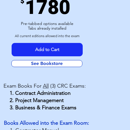
1780
$
Pre-tabbed options available
Tabs already installed
All current editions allowed into the exam
Add to Cart
See Bookstore
Exam Books For
All
(3) CRC Exams:
Contract Administration
Project Management
Business & Finance Exams
​Books Allowed into the Exam Room: