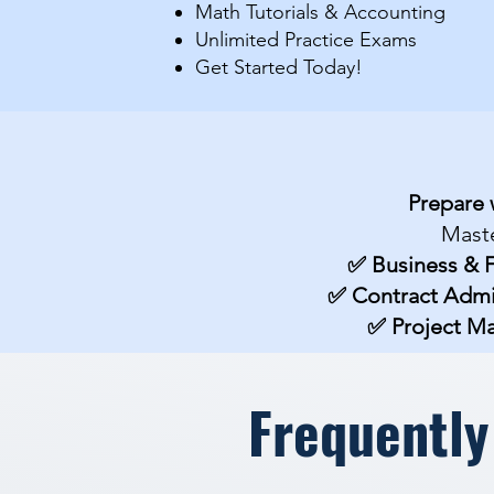
Math Tutorials & Accounting
​Unlimited Practice Exams
Get Started Today!​​
Prepare 
Maste
✅ Business & 
✅ Contract Admi
✅ Project 
Frequently