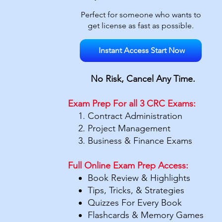
Perfect for someone who wants to
get license as fast as possible.
Instant Access Start Now
No Risk,
Cancel Any Time.
Exam Prep For all 3 CRC Exams:
Contract Administration
Project Management
Business & Finance Exams
Full Online Exam Prep Access:
Book Review & Highlights
Tips, Tricks, & Strategies
Quizzes For Every Book
Flashcards & Memory Games