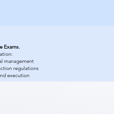
se Exams.
ation:
cial management
uction regulations
and execution