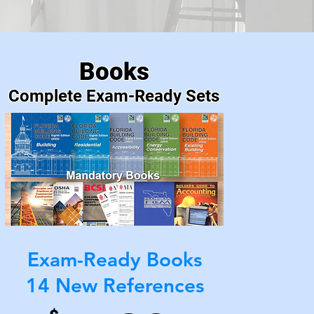
Prep
Books
Complete Exam-Ready Sets
Exam-Ready Books
14 New References