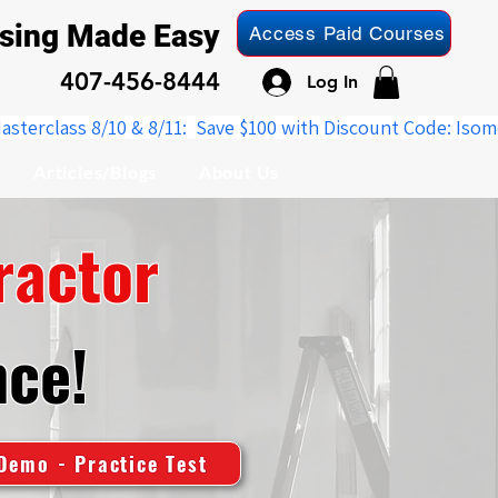
nsing Made Easy
Access Paid Courses
407-456-8444
Log In
Articles/Blogs
About Us
ractor
nce!
Demo - Practice Test