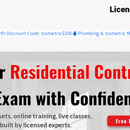
Lice
ith Discount Code: Isometric$100
store
Private Tutoring
Renewal (Continuing Ed.)
ur
Residential Cont
Exam with Confide
ts, online training, live classes,
Free 
 built by licensed experts.