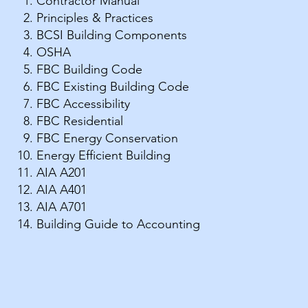
Contractor Manual
Principles & Practices
BCSI Building Components
OSHA
FBC Building Code
​FBC Existing Building Code
FBC Accessibility
FBC Residential
FBC Energy Conservation
Energy Efficient Building
AIA A201
AIA A401
AIA A701
Building Guide to Accounting