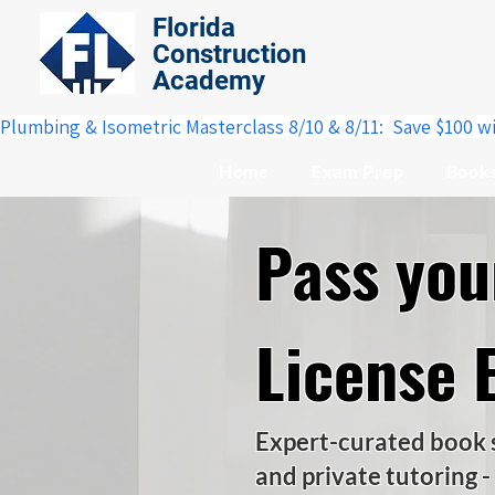
Florida
Construction
Academy
Plumbing & Isometric Masterclass 8/10 & 8/11:  Save $100 w
Home
Exam Prep
Book
Pass yo
License 
Expert-curated book se
and private tutoring -