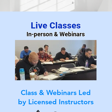
k Your Perfect Exam 
Live Classes
In-person & Webinars
Maximize Your Time & Utilize Every Tool!
Class & Webinars Led
by Licensed Instructors