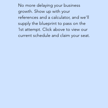
No more delaying your business
growth. Show up with your
references and a calculator, and we'll
supply the blueprint to pass on the
1st attempt. Click above to view our
current schedule and claim your seat.