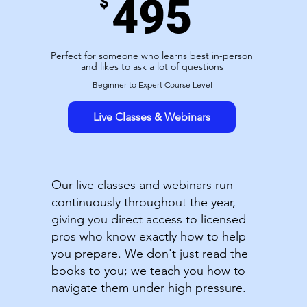
495
$
Perfect for someone who learns best in-person
and likes to ask a lot of questions
Beginner to Expert Course Level
Live Classes & Webinars
Our live classes and webinars run
continuously throughout the year,
giving you direct access to licensed
pros who know exactly how to help
you prepare. We don't just read the
books to you; we teach you how to
navigate them under high pressure.