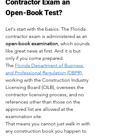
Contractor Exam an 
Open-Book Test?
Let's start with the basics. The Florida 
contractor exam is administered as an 
open-book examination
, which sounds 
like great news at first. And it is but 
only if you come prepared.
The 
Florida Department of Business 
and Professional Regulation (DBPR)
, 
working with the Construction Industry 
Licensing Board (CILB), oversees the 
contractor licensing process, and no 
references other than those on the 
approved list are allowed at the 
examination site.
That means you cannot just walk in with 
any construction book you happen to 