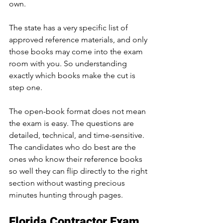
own. 
The state has a very specific list of 
approved reference materials, and only 
those books may come into the exam 
room with you. So understanding 
exactly which books make the cut is 
step one.
The open-book format does not mean 
the exam is easy. The questions are 
detailed, technical, and time-sensitive. 
The candidates who do best are the 
ones who know their reference books 
so well they can flip directly to the right 
section without wasting precious 
minutes hunting through pages.
Florida Contractor Exam 