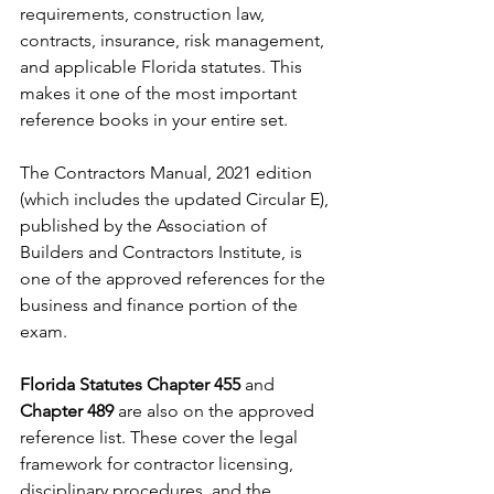
requirements, construction law, 
contracts, insurance, risk management, 
and applicable Florida statutes. This 
makes it one of the most important 
reference books in your entire set.
The Contractors Manual, 2021 edition 
(which includes the updated Circular E), 
published by the Association of 
Builders and Contractors Institute, is 
one of the approved references for the 
business and finance portion of the 
exam.
Florida Statutes Chapter 455
 and 
Chapter 489
 are also on the approved 
reference list. These cover the legal 
framework for contractor licensing, 
disciplinary procedures, and the 