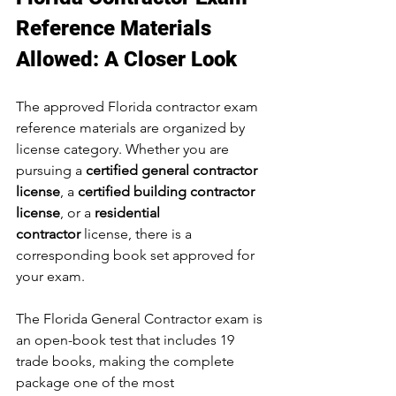
Reference Materials 
Allowed: A Closer Look
The approved Florida contractor exam 
reference materials are organized by 
license category. Whether you are 
pursuing a 
certified general contractor 
license
, a 
certified building contractor 
license
, or a 
residential 
contractor
 license, there is a 
corresponding book set approved for 
your exam.
The Florida General Contractor exam is 
an open-book test that includes 19 
trade books, making the complete 
package one of the most 