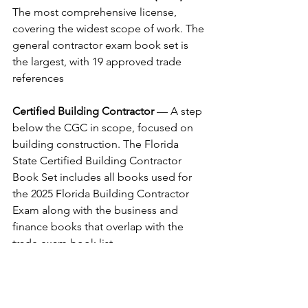
The most comprehensive license, 
covering the widest scope of work. The 
general contractor exam book set is 
the largest, with 19 approved trade 
references
Certified Building Contractor
 — A step 
below the CGC in scope, focused on 
building construction. The Florida 
State Certified Building Contractor 
Book Set includes all books used for 
the 2025 Florida Building Contractor 
Exam along with the business and 
finance books that overlap with the 
trade exam book list.
Residential Contractor
 — Focused on 
one to three family residential 