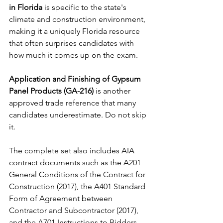
in Florida
 is specific to the state's 
climate and construction environment, 
making it a uniquely Florida resource 
that often surprises candidates with 
how much it comes up on the exam.
Application and Finishing of Gypsum 
Panel Products (GA-216)
 is another 
approved trade reference that many 
candidates underestimate. Do not skip 
it.
The complete set also includes AIA 
contract documents such as the A201 
General Conditions of the Contract for 
Construction (2017), the A401 Standard 
Form of Agreement between 
Contractor and Subcontractor (2017), 
and the A701 Instructions to Bidders 