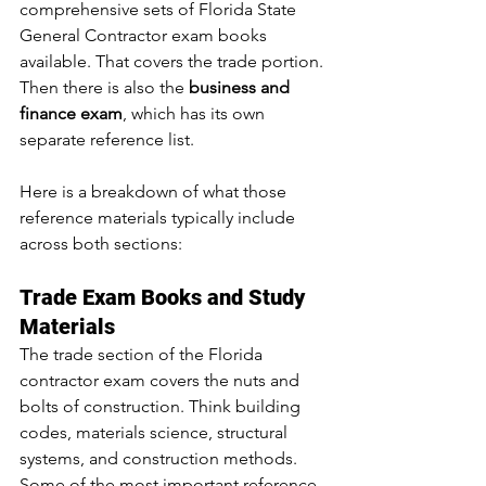
comprehensive sets of Florida State 
General Contractor exam books 
available. That covers the trade portion. 
Then there is also the 
business and 
finance exam
, which has its own 
separate reference list.
Here is a breakdown of what those 
reference materials typically include 
across both sections:
Trade Exam Books and Study 
Materials
The trade section of the Florida 
contractor exam covers the nuts and 
bolts of construction. Think building 
codes, materials science, structural 
systems, and construction methods. 
Some of the most important reference 