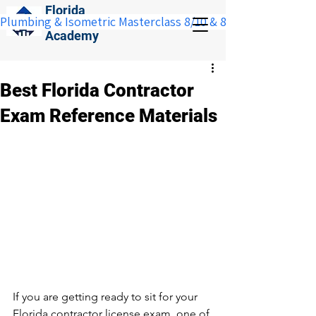
Florida
Plumbing & Isometric Masterclass 8/10 & 8/11:  Save $100 w
Construction
Academy
Best Florida Contractor
Exam Reference Materials
If you are getting ready to sit for your 
Florida contractor license exam, one of 