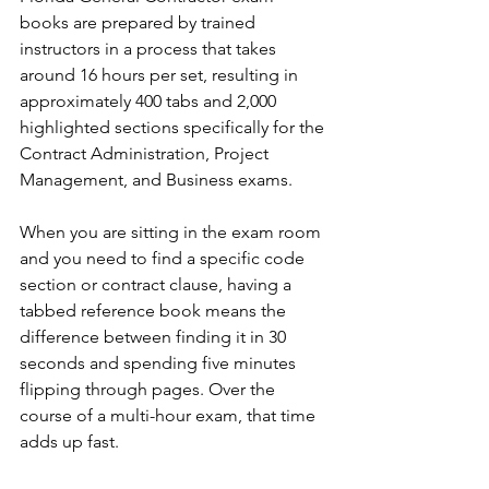
books are prepared by trained 
instructors in a process that takes 
around 16 hours per set, resulting in 
approximately 400 tabs and 2,000 
highlighted sections specifically for the 
Contract Administration, Project 
Management, and Business exams.
When you are sitting in the exam room 
and you need to find a specific code 
section or contract clause, having a 
tabbed reference book means the 
difference between finding it in 30 
seconds and spending five minutes 
flipping through pages. Over the 
course of a multi-hour exam, that time 
adds up fast.