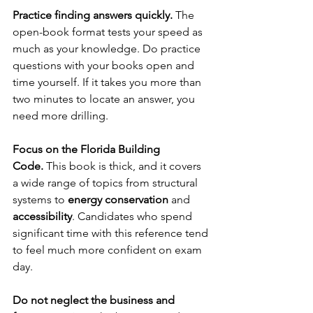
Practice finding answers quickly.
 The 
open-book format tests your speed as 
much as your knowledge. Do practice 
questions with your books open and 
time yourself. If it takes you more than 
two minutes to locate an answer, you 
need more drilling.
Focus on the Florida Building 
Code.
 This book is thick, and it covers 
a wide range of topics from structural 
systems to 
energy conservation
 and 
accessibility
. Candidates who spend 
significant time with this reference tend 
to feel much more confident on exam 
day.
Do not neglect the business and 