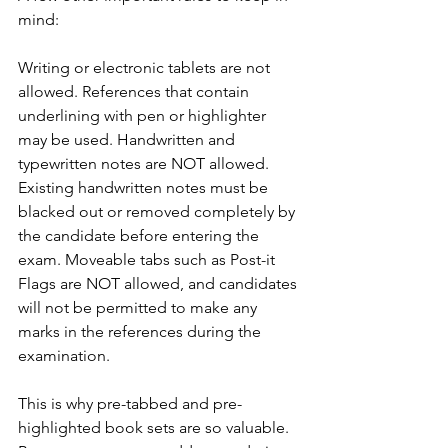
mind:
Writing or electronic tablets are not 
allowed. References that contain 
underlining with pen or highlighter 
may be used. Handwritten and 
typewritten notes are NOT allowed. 
Existing handwritten notes must be 
blacked out or removed completely by 
the candidate before entering the 
exam. Moveable tabs such as Post-it 
Flags are NOT allowed, and candidates 
will not be permitted to make any 
marks in the references during the 
examination.
This is why pre-tabbed and pre-
highlighted book sets are so valuable. 