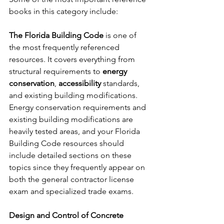
books in this category include:
The Florida Building Code
 is one of 
the most frequently referenced 
resources. It covers everything from 
structural requirements to 
energy 
conservation
, 
accessibility
 standards, 
and existing building modifications. 
Energy conservation requirements and 
existing building modifications are 
heavily tested areas, and your Florida 
Building Code resources should 
include detailed sections on these 
topics since they frequently appear on 
both the general contractor license 
exam and specialized trade exams.
Design and Control of Concrete 