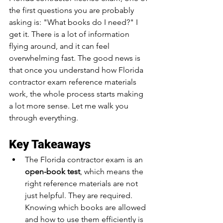
the first questions you are probably 
asking is: "What books do I need?" I 
get it. There is a lot of information 
flying around, and it can feel 
overwhelming fast. The good news is 
that once you understand how Florida 
contractor exam reference materials 
work, the whole process starts making 
a lot more sense. Let me walk you 
through everything.
Key Takeaways
The Florida contractor exam is an 
open-book test
, which means the 
right reference materials are not 
just helpful. They are required. 
Knowing which books are allowed 
and how to use them efficiently is 