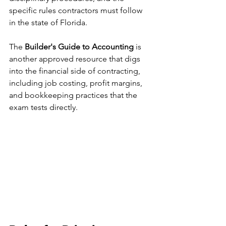
specific rules contractors must follow 
in the state of Florida.
The 
Builder's Guide to Accounting
 is 
another approved resource that digs 
into the financial side of contracting, 
including job costing, profit margins, 
and bookkeeping practices that the 
exam tests directly.