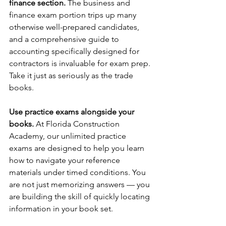
finance section.
 The business and 
finance exam portion trips up many 
otherwise well-prepared candidates, 
and a comprehensive guide to 
accounting specifically designed for 
contractors is invaluable for exam prep. 
Take it just as seriously as the trade 
books.
Use practice exams alongside your 
books.
 At Florida Construction 
Academy, our unlimited practice 
exams are designed to help you learn 
how to navigate your reference 
materials under timed conditions. You 
are not just memorizing answers — you 
are building the skill of quickly locating 
information in your book set.