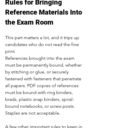
Rules for Bringing 
Reference Materials Into 
the Exam Room
This part matters a lot, and it trips up 
candidates who do not read the fine 
print.
References brought into the exam 
must be permanently bound, whether 
by stitching or glue, or securely 
fastened with fasteners that penetrate 
all papers. PDF copies of references 
must be bound with ring binders, 
brads, plastic snap binders, spiral-
bound notebooks, or screw posts. 
Staples are not acceptable.
A few other important rules to keep in 