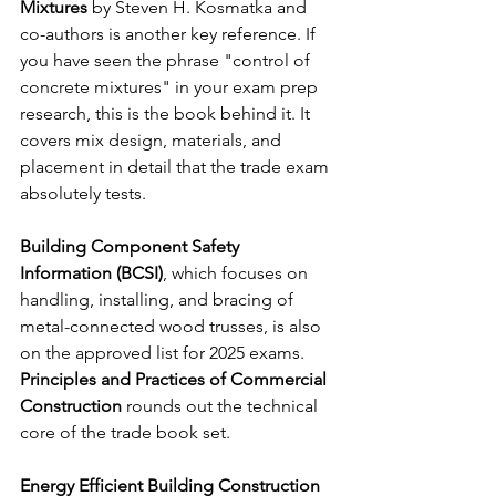
Mixtures
 by Steven H. Kosmatka and 
co-authors is another key reference. If 
you have seen the phrase "control of 
concrete mixtures" in your exam prep 
research, this is the book behind it. It 
covers mix design, materials, and 
placement in detail that the trade exam 
absolutely tests.
Building Component Safety 
Information (BCSI)
, which focuses on 
handling, installing, and bracing of 
metal-connected wood trusses, is also 
on the approved list for 2025 exams.
Principles and Practices of Commercial 
Construction
 rounds out the technical 
core of the trade book set.
Energy Efficient Building Construction 