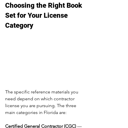
Choosing the Right Book 
Set for Your License 
Category
The specific reference materials you 
need depend on which contractor 
license you are pursuing. The three 
main categories in Florida are:
Certified General Contractor (CGC)
 — 