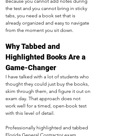
Because you cannot add notes during 
the test and you cannot bring in sticky 
tabs, you need a book set that is 
already organized and easy to navigate 
from the moment you sit down.
Why Tabbed and 
Highlighted Books Are a 
Game-Changer
I have talked with a lot of students who 
thought they could just buy the books, 
skim through them, and figure it out on 
exam day. That approach does not 
work well for a timed, open-book test 
with this level of detail.
Professionally highlighted and tabbed 
Florida General Contractor exam 