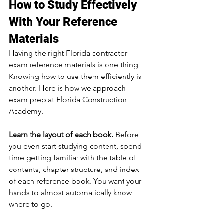
How to Study Effectively 
With Your Reference 
Materials
Having the right Florida contractor 
exam reference materials is one thing. 
Knowing how to use them efficiently is 
another. Here is how we approach 
exam prep at Florida Construction 
Academy.
Learn the layout of each book.
 Before 
you even start studying content, spend 
time getting familiar with the table of 
contents, chapter structure, and index 
of each reference book. You want your 
hands to almost automatically know 
where to go.