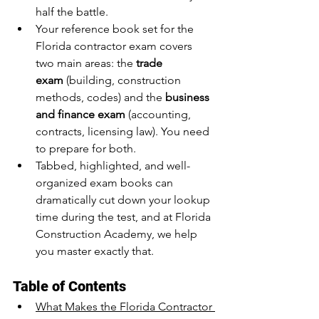
half the battle.
Your reference book set for the 
Florida contractor exam covers 
two main areas: the 
trade 
exam
 (building, construction 
methods, codes) and the 
business 
and finance exam
 (accounting, 
contracts, licensing law). You need 
to prepare for both.
Tabbed, highlighted, and well-
organized exam books can 
dramatically cut down your lookup 
time during the test, and at Florida 
Construction Academy, we help 
you master exactly that.
Table of Contents
What Makes the Florida Contractor 