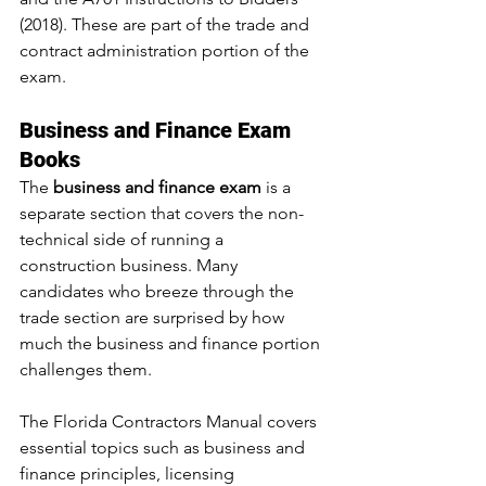
(2018). These are part of the trade and 
contract administration portion of the 
exam.
Business and Finance Exam 
Books
The 
business and finance exam
 is a 
separate section that covers the non-
technical side of running a 
construction business. Many 
candidates who breeze through the 
trade section are surprised by how 
much the business and finance portion 
challenges them.
The Florida Contractors Manual covers 
essential topics such as business and 
finance principles, licensing 