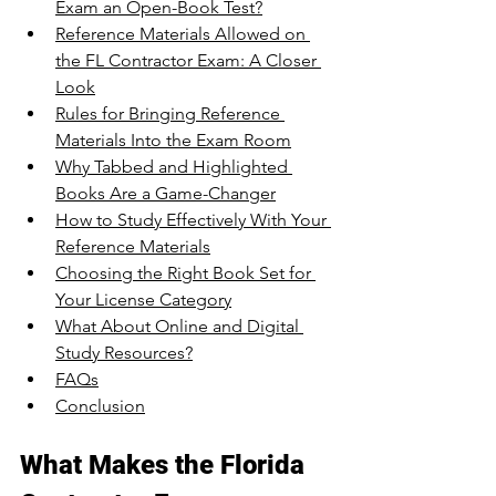
Exam an Open-Book Test?
Reference Materials Allowed on 
the FL Contractor Exam: A Closer 
Look
Rules for Bringing Reference 
Materials Into the Exam Room
Why Tabbed and Highlighted 
Books Are a Game-Changer
How to Study Effectively With Your 
Reference Materials
Choosing the Right Book Set for 
Your License Category
What About Online and Digital 
Study Resources?
FAQs
Conclusion
What Makes the Florida 