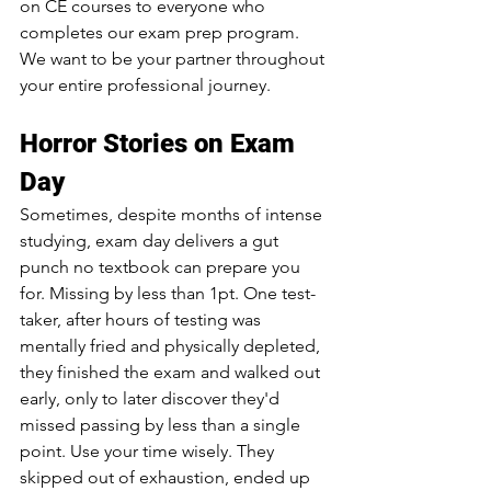
on CE courses to everyone who 
completes our exam prep program. 
We want to be your partner throughout 
your entire professional journey.
Horror Stories on Exam 
Day
Sometimes, despite months of intense 
studying, exam day delivers a gut 
punch no textbook can prepare you 
for. Missing by less than 1pt. One test-
taker, after hours of testing was 
mentally fried and physically depleted, 
they finished the exam and walked out 
early, only to later discover they'd 
missed passing by less than a single 
point. Use your time wisely. They 
skipped out of exhaustion, ended up 