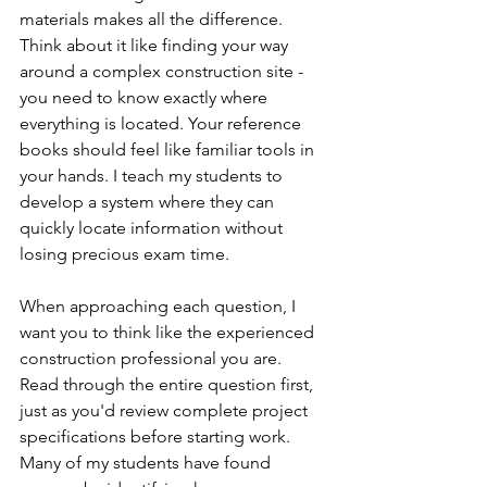
materials makes all the difference. 
Think about it like finding your way 
around a complex construction site - 
you need to know exactly where 
everything is located. Your reference 
books should feel like familiar tools in 
your hands. I teach my students to 
develop a system where they can 
quickly locate information without 
losing precious exam time.
When approaching each question, I 
want you to think like the experienced 
construction professional you are. 
Read through the entire question first, 
just as you'd review complete project 
specifications before starting work. 
Many of my students have found 