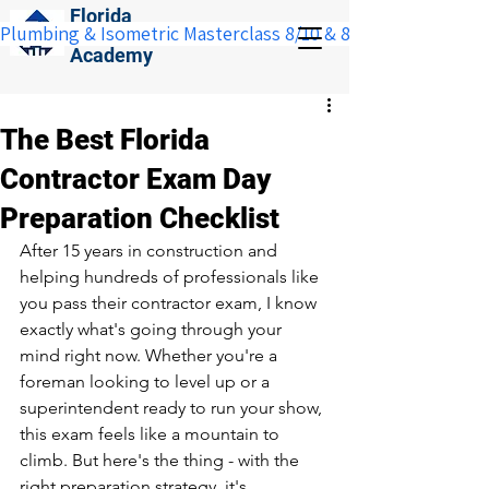
Florida
Plumbing & Isometric Masterclass 8/10 & 8/11:  Save $100 w
Construction
Academy
The Best Florida
Contractor Exam Day
Preparation Checklist
After 15 years in construction and 
helping hundreds of professionals like 
you pass their contractor exam, I know 
exactly what's going through your 
mind right now. Whether you're a 
foreman looking to level up or a 
superintendent ready to run your show, 
this exam feels like a mountain to 
climb. But here's the thing - with the 
right preparation strategy, it's 