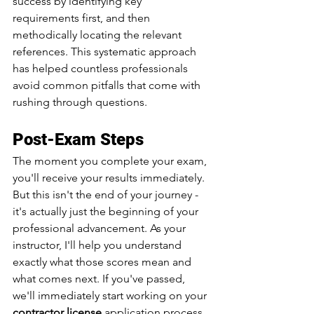
success by identifying key 
requirements first, and then 
methodically locating the relevant 
references. This systematic approach 
has helped countless professionals 
avoid common pitfalls that come with 
rushing through questions.
Post-Exam Steps
The moment you complete your exam, 
you'll receive your results immediately. 
But this isn't the end of your journey - 
it's actually just the beginning of your 
professional advancement. As your 
instructor, I'll help you understand 
exactly what those scores mean and 
what comes next. If you've passed, 
we'll immediately start working on your 
contractor license
 application process 