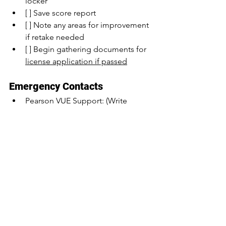
locker
[ ] Save score report
[ ] Note any areas for improvement 
if retake needed
[ ] Begin gathering documents for 
license application if passed
Emergency Contacts
Pearson VUE Support: (Write 
number here)
Testing Center: (Write number 
here)
Florida DBPR: (Write number here)
Your Exam Prep Provider: (Write 
number here)
Remember:
Arrive well-rested
Stay calm and focused