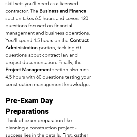
skill sets you'll need as a licensed 
contractor. The 
Business and Finance
section takes 6.5 hours and covers 120 
questions focused on financial 
management and business operations. 
You'll spend 4.5 hours on the 
Contract 
Administration
 portion, tackling 60 
questions about contract law and 
project documentation. Finally, the 
Project Management
 section also runs 
4.5 hours with 60 questions testing your 
construction management knowledge.
Pre-Exam Day 
Preparations
Think of exam preparation like 
planning a construction project - 
success lies in the details. First, gather 