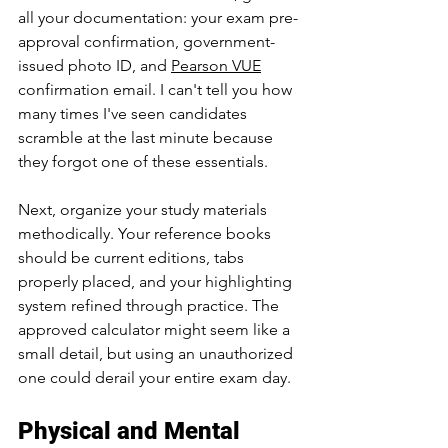
all your documentation: your exam pre-
approval confirmation, government-
issued photo ID, and 
Pearson VUE
confirmation email. I can't tell you how 
many times I've seen candidates 
scramble at the last minute because 
they forgot one of these essentials. 
Next, organize your study materials 
methodically. Your reference books 
should be current editions, tabs 
properly placed, and your highlighting 
system refined through practice. The 
approved calculator might seem like a 
small detail, but using an unauthorized 
one could derail your entire exam day.
Physical and Mental 