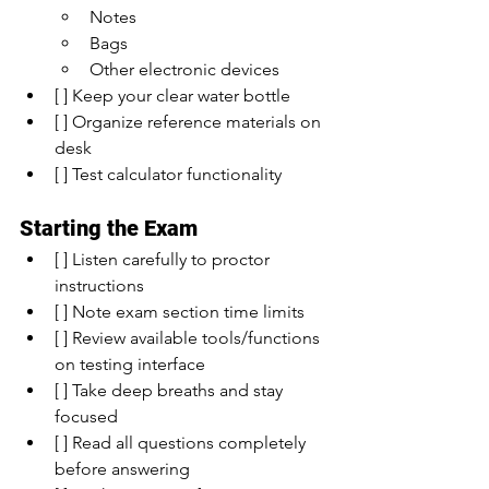
Notes
Bags
Other electronic devices
[ ] Keep your clear water bottle
[ ] Organize reference materials on 
desk
[ ] Test calculator functionality
Starting the Exam
[ ] Listen carefully to proctor 
instructions
[ ] Note exam section time limits
[ ] Review available tools/functions 
on testing interface
[ ] Take deep breaths and stay 
focused
[ ] Read all questions completely 
before answering