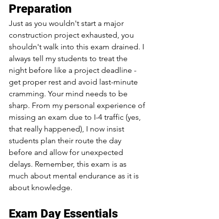
Preparation
Just as you wouldn't start a major 
construction project exhausted, you 
shouldn't walk into this exam drained. I 
always tell my students to treat the 
night before like a project deadline - 
get proper rest and avoid last-minute 
cramming. Your mind needs to be 
sharp. From my personal experience of 
missing an exam due to I-4 traffic (yes, 
that really happened), I now insist 
students plan their route the day 
before and allow for unexpected 
delays. Remember, this exam is as 
much about mental endurance as it is 
about knowledge.
Exam Day Essentials