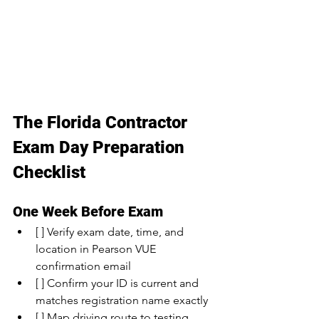
The Florida Contractor 
Exam Day Preparation 
Checklist
One Week Before Exam
[ ] Verify exam date, time, and 
location in Pearson VUE 
confirmation email
[ ] Confirm your ID is current and 
matches registration name exactly
[ ] Map driving route to testing 