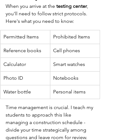
When you arrive at the 
testing center
, 
you'll need to follow strict protocols. 
Here's what you need to know:
Permitted Items
Prohibited Items
Reference books
Cell phones
Calculator
Smart watches
Photo ID
Notebooks
Water bottle
Personal items
Time management is crucial. I teach my 
students to approach this like 
managing a construction schedule - 
divide your time strategically among 
questions and leave room for review. 