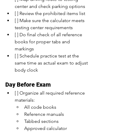
center and check parking options
[ ] Review the prohibited items list
[ ] Make sure the calculator meets 
testing center requirements
[ ] Do final check of all reference 
books for proper tabs and 
markings
[ ] Schedule practice test at the 
same time as actual exam to adjust 
body clock
Day Before Exam
[ ] Organize all required reference 
materials:
All code books
Reference manuals
Tabbed sections
Approved calculator