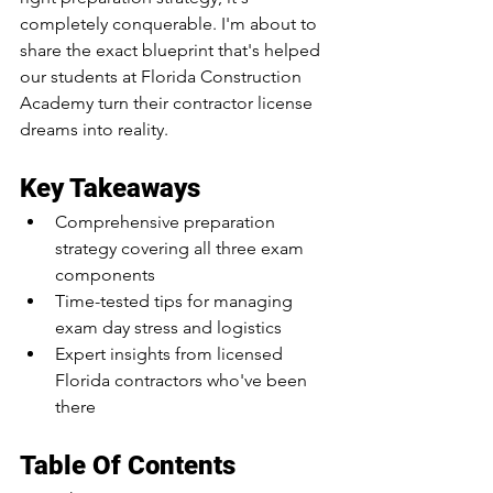
completely conquerable. I'm about to 
share the exact blueprint that's helped 
our students at Florida Construction 
Academy turn their contractor license 
dreams into reality.
Key Takeaways
Comprehensive preparation 
strategy covering all three exam 
components
Time-tested tips for managing 
exam day stress and logistics
Expert insights from licensed 
Florida contractors who've been 
there
Table Of Contents