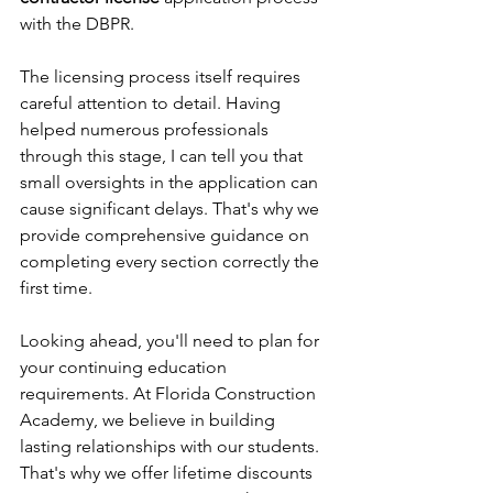
with the DBPR.
The licensing process itself requires 
careful attention to detail. Having 
helped numerous professionals 
through this stage, I can tell you that 
small oversights in the application can 
cause significant delays. That's why we 
provide comprehensive guidance on 
completing every section correctly the 
first time.
Looking ahead, you'll need to plan for 
your continuing education 
requirements. At Florida Construction 
Academy, we believe in building 
lasting relationships with our students. 
That's why we offer lifetime discounts 