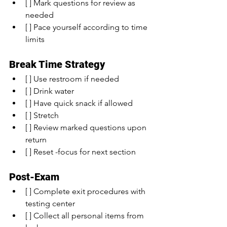
[ ] Mark questions for review as 
needed
[ ] Pace yourself according to time 
limits
Break Time Strategy
[ ] Use restroom if needed
[ ] Drink water
[ ] Have quick snack if allowed
[ ] Stretch
[ ] Review marked questions upon 
return
[ ] Reset -focus for next section
Post-Exam
[ ] Complete exit procedures with 
testing center
[ ] Collect all personal items from 