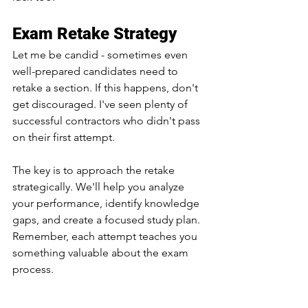
Exam Retake Strategy
Let me be candid - sometimes even 
well-prepared candidates need to 
retake a section. If this happens, don't 
get discouraged. I've seen plenty of 
successful contractors who didn't pass 
on their first attempt.
The key is to approach the retake 
strategically. We'll help you analyze 
your performance, identify knowledge 
gaps, and create a focused study plan. 
Remember, each attempt teaches you 
something valuable about the exam 
process.