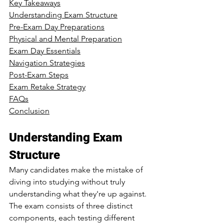
Key Takeaways
Understanding Exam Structure
Pre-Exam Day Preparations
Physical and Mental Preparation
Exam Day Essentials
Navigation Strategies
Post-Exam Steps
Exam Retake Strategy
FAQs
Conclusion
Understanding Exam 
Structure
Many candidates make the mistake of 
diving into studying without truly 
understanding what they're up against. 
The exam consists of three distinct 
components, each testing different 