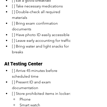
[ ] Eat a good breakfast
[ ] Take necessary medications
[ ] Double-check all required 
materials
[ ] Bring exam confirmation 
documents
[ ] Have photo ID easily accessible
[ ] Leave early accounting for traffic
[ ] Bring water and light snacks for 
breaks
At Testing Center
[ ] Arrive 45 minutes before 
scheduled time
[ ] Present ID and exam 
documentation
[ ] Store prohibited items in locker:
Phone
Smart watch