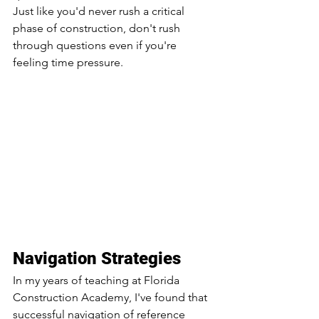
Just like you'd never rush a critical 
phase of construction, don't rush 
through questions even if you're 
feeling time pressure.
Navigation Strategies
In my years of teaching at Florida 
Construction Academy, I've found that 
successful navigation of reference 