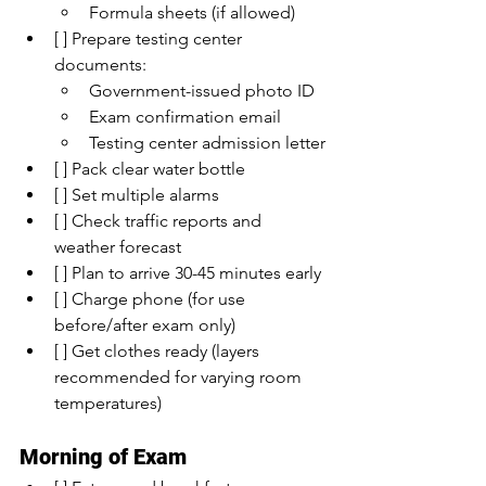
Formula sheets (if allowed)
[ ] Prepare testing center 
documents:
Government-issued photo ID
Exam confirmation email
Testing center admission letter
[ ] Pack clear water bottle
[ ] Set multiple alarms
[ ] Check traffic reports and 
weather forecast
[ ] Plan to arrive 30-45 minutes early
[ ] Charge phone (for use 
before/after exam only)
[ ] Get clothes ready (layers 
recommended for varying room 
temperatures)
Morning of Exam