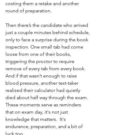
costing them a retake and another 
round of preparation.
Then there’s the candidate who arrived 
just a couple minutes behind schedule, 
only to face a surprise during the book 
inspection. One small tab had come 
loose from one of their books, 
triggering the proctor to require 
remove of every tab from every book. 
And if that wasn’t enough to raise 
blood pressure, another test-taker 
realized their calculator had quietly 
died about half way through the exam. 
These moments serve as reminders 
that on exam day, it's not just 
knowledge that matters.  It's 
endurance, preparation, and a bit of 
luck too.