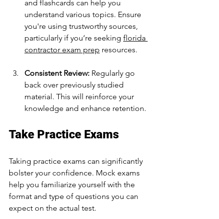
and flashcards can help you 
understand various topics. Ensure 
you're using trustworthy sources, 
particularly if you’re seeking 
florida 
contractor exam prep
 resources.
Consistent Review:
 Regularly go 
back over previously studied 
material. This will reinforce your 
knowledge and enhance retention.
Take Practice Exams
Taking practice exams can significantly 
bolster your confidence. Mock exams 
help you familiarize yourself with the 
format and type of questions you can 
expect on the actual test. 