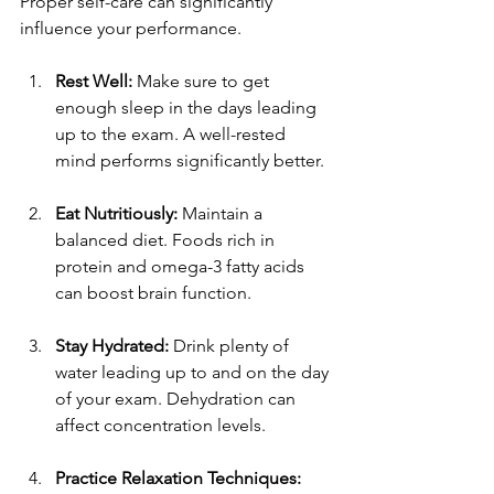
Proper self-care can significantly 
influence your performance. 
Rest Well:
 Make sure to get 
enough sleep in the days leading 
up to the exam. A well-rested 
mind performs significantly better.
Eat Nutritiously:
 Maintain a 
balanced diet. Foods rich in 
protein and omega-3 fatty acids 
can boost brain function.
Stay Hydrated:
 Drink plenty of 
water leading up to and on the day 
of your exam. Dehydration can 
affect concentration levels.
Practice Relaxation Techniques: