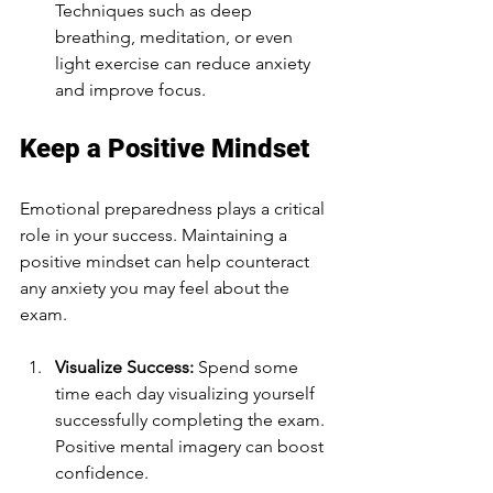
Techniques such as deep 
breathing, meditation, or even 
light exercise can reduce anxiety 
and improve focus.
Keep a Positive Mindset
Emotional preparedness plays a critical 
role in your success. Maintaining a 
positive mindset can help counteract 
any anxiety you may feel about the 
exam.
Visualize Success:
 Spend some 
time each day visualizing yourself 
successfully completing the exam. 
Positive mental imagery can boost 
confidence.