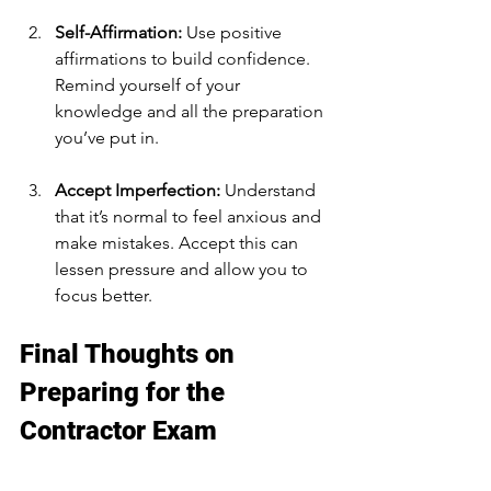
Self-Affirmation:
 Use positive 
affirmations to build confidence. 
Remind yourself of your 
knowledge and all the preparation 
you’ve put in.
Accept Imperfection:
 Understand 
that it’s normal to feel anxious and 
make mistakes. Accept this can 
lessen pressure and allow you to 
focus better.
Final Thoughts on 
Preparing for the 
Contractor Exam
Acing your contractor exam is about 