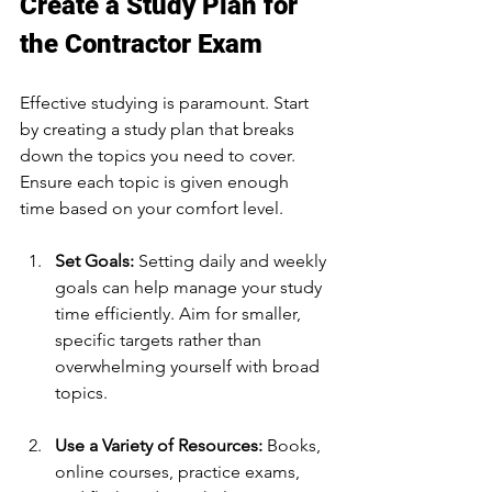
Create a Study Plan for 
the Contractor Exam
Effective studying is paramount. Start 
by creating a study plan that breaks 
down the topics you need to cover. 
Ensure each topic is given enough 
time based on your comfort level. 
Set Goals:
 Setting daily and weekly 
goals can help manage your study 
time efficiently. Aim for smaller, 
specific targets rather than 
overwhelming yourself with broad 
topics.
Use a Variety of Resources:
 Books, 
online courses, practice exams, 