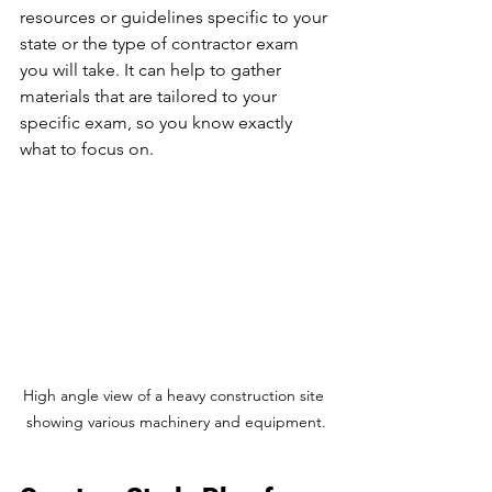
resources or guidelines specific to your 
state or the type of contractor exam 
you will take. It can help to gather 
materials that are tailored to your 
specific exam, so you know exactly 
what to focus on.
High angle view of a heavy construction site 
showing various machinery and equipment.