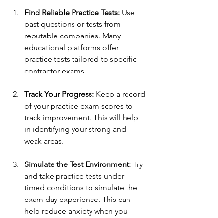
Find Reliable Practice Tests:
 Use 
past questions or tests from 
reputable companies. Many 
educational platforms offer 
practice tests tailored to specific 
contractor exams.
Track Your Progress:
 Keep a record 
of your practice exam scores to 
track improvement. This will help 
in identifying your strong and 
weak areas.
Simulate the Test Environment:
 Try 
and take practice tests under 
timed conditions to simulate the 
exam day experience. This can 
help reduce anxiety when you 