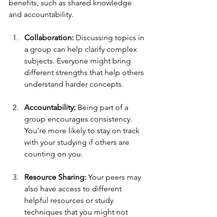
benefits, such as shared knowledge 
and accountability. 
Collaboration:
 Discussing topics in 
a group can help clarify complex 
subjects. Everyone might bring 
different strengths that help others 
understand harder concepts.
Accountability:
 Being part of a 
group encourages consistency. 
You’re more likely to stay on track 
with your studying if others are 
counting on you.
Resource Sharing:
 Your peers may 
also have access to different 
helpful resources or study 
techniques that you might not 