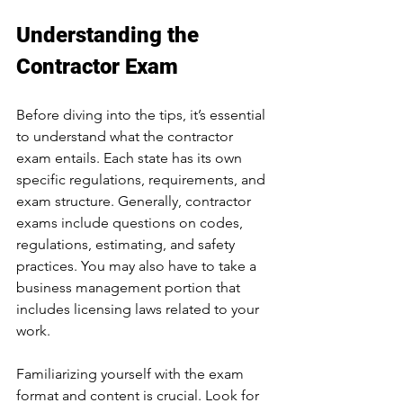
Understanding the 
Contractor Exam
Before diving into the tips, it’s essential 
to understand what the contractor 
exam entails. Each state has its own 
specific regulations, requirements, and 
exam structure. Generally, contractor 
exams include questions on codes, 
regulations, estimating, and safety 
practices. You may also have to take a 
business management portion that 
includes licensing laws related to your 
work.
Familiarizing yourself with the exam 
format and content is crucial. Look for 