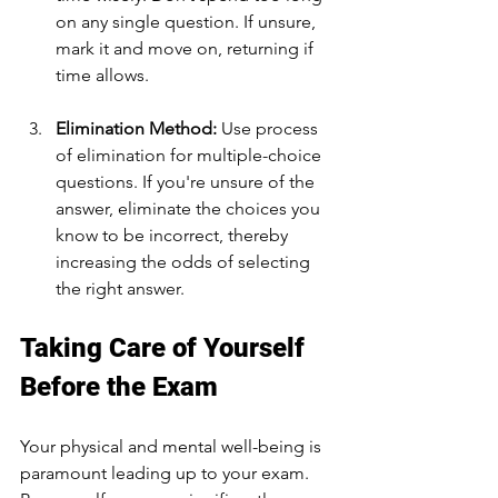
on any single question. If unsure, 
mark it and move on, returning if 
time allows.
Elimination Method:
 Use process 
of elimination for multiple-choice 
questions. If you're unsure of the 
answer, eliminate the choices you 
know to be incorrect, thereby 
increasing the odds of selecting 
the right answer.
Taking Care of Yourself 
Before the Exam
Your physical and mental well-being is 
paramount leading up to your exam. 