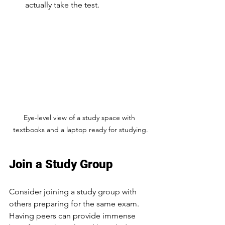
actually take the test.
Eye-level view of a study space with 
textbooks and a laptop ready for studying.
Join a Study Group
Consider joining a study group with 
others preparing for the same exam. 
Having peers can provide immense 