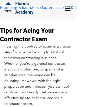
Florida
Plumbing & Isometric Masterclass 8/10 & 8/11:  Save $100 w
Construction
Academy
Tips for Acing Your
Contractor Exam
Passing the contractor exam is a crucial 
step for anyone looking to establish 
their own contracting business. 
Whether you’re a general contractor, 
electrician, plumber, or specialist in 
another area, the exam can be 
daunting. However, with the right 
preparation and mindset, you can feel 
confident and ready. Below are some 
effective tips to help you ace your 
contractor exam.