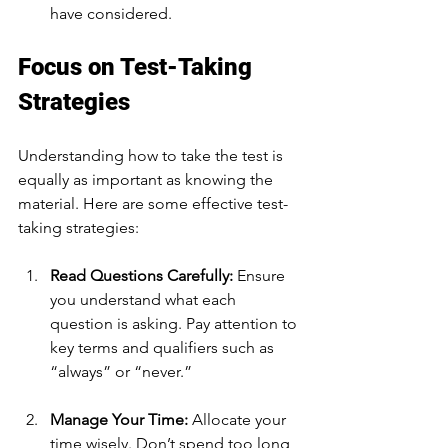
have considered.
Focus on Test-Taking 
Strategies
Understanding how to take the test is 
equally as important as knowing the 
material. Here are some effective test-
taking strategies:
Read Questions Carefully:
 Ensure 
you understand what each 
question is asking. Pay attention to 
key terms and qualifiers such as 
“always” or “never.”
Manage Your Time:
 Allocate your 
time wisely. Don’t spend too long 