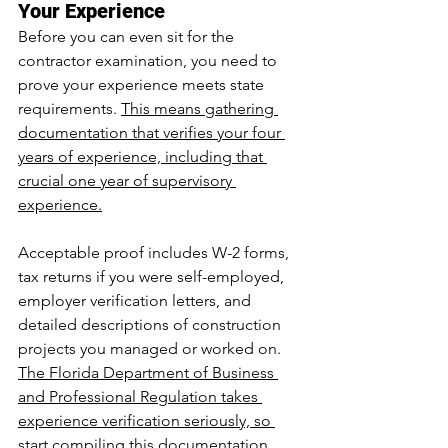
Your Experience
Before you can even sit for the 
contractor examination, you need to 
prove your experience meets state 
requirements. 
This means gathering 
documentation that verifies your four 
years of experience, including that 
crucial one year of supervisory 
experience.
Acceptable proof includes W-2 forms, 
tax returns if you were self-employed, 
employer verification letters, and 
detailed descriptions of construction 
projects you managed or worked on. 
The Florida Department of Business 
and Professional Regulation takes 
experience verification seriously, so 
start compiling this documentation 