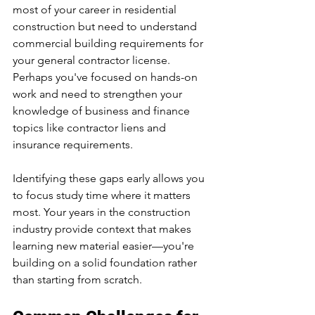
most of your career in residential 
construction but need to understand 
commercial building requirements for 
your general contractor license. 
Perhaps you've focused on hands-on 
work and need to strengthen your 
knowledge of business and finance 
topics like contractor liens and 
insurance requirements.
Identifying these gaps early allows you 
to focus study time where it matters 
most. Your years in the construction 
industry provide context that makes 
learning new material easier—you're 
building on a solid foundation rather 
than starting from scratch.