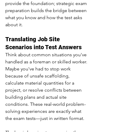
provide the foundation; strategic exam 
preparation builds the bridge between 
what you know and how the test asks 
about it.
Translating Job Site 
Scenarios into Test Answers
Think about common situations you've 
handled as a foreman or skilled worker. 
Maybe you've had to stop work 
because of unsafe scaffolding, 
calculate material quantities for a 
project, or resolve conflicts between 
building plans and actual site 
conditions. These real-world problem-
solving experiences are exactly what 
the exam tests—just in written format.