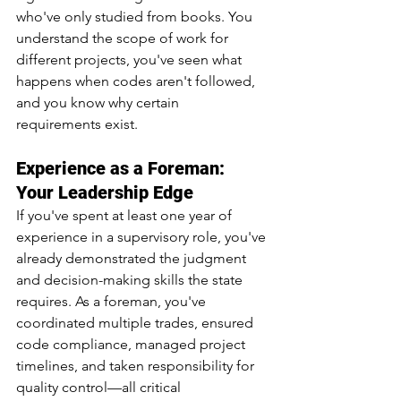
who've only studied from books. You 
understand the scope of work for 
different projects, you've seen what 
happens when codes aren't followed, 
and you know why certain 
requirements exist.
Experience as a Foreman: 
Your Leadership Edge
If you've spent at least one year of 
experience in a supervisory role, you've 
already demonstrated the judgment 
and decision-making skills the state 
requires. As a foreman, you've 
coordinated multiple trades, ensured 
code compliance, managed project 
timelines, and taken responsibility for 
quality control—all critical 