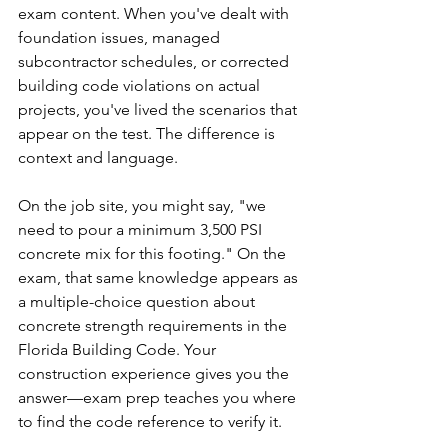
exam content. When you've dealt with 
foundation issues, managed 
subcontractor schedules, or corrected 
building code violations on actual 
projects, you've lived the scenarios that 
appear on the test. The difference is 
context and language.
On the job site, you might say, "we 
need to pour a minimum 3,500 PSI 
concrete mix for this footing." On the 
exam, that same knowledge appears as 
a multiple-choice question about 
concrete strength requirements in the 
Florida Building Code. Your 
construction experience gives you the 
answer—exam prep teaches you where 
to find the code reference to verify it.