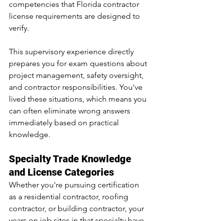
competencies that Florida contractor 
license requirements are designed to 
verify.
This supervisory experience directly 
prepares you for exam questions about 
project management, safety oversight, 
and contractor responsibilities. You've 
lived these situations, which means you 
can often eliminate wrong answers 
immediately based on practical 
knowledge.
Specialty Trade Knowledge 
and License Categories
Whether you're pursuing certification 
as a residential contractor, roofing 
contractor, or building contractor, your 
years on job sites in that specialty have 