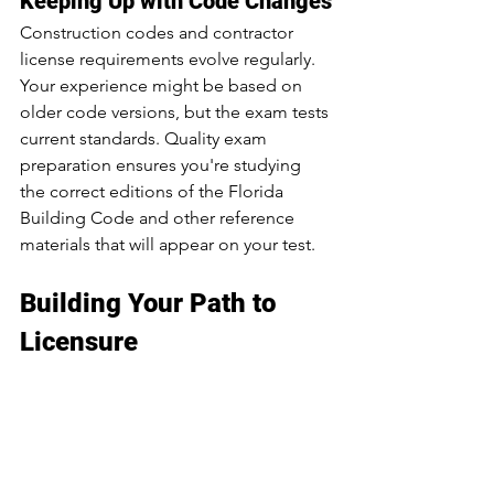
Keeping Up with Code Changes
Construction codes and contractor 
license requirements evolve regularly. 
Your experience might be based on 
older code versions, but the exam tests 
current standards. Quality exam 
preparation ensures you're studying 
the correct editions of the Florida 
Building Code and other reference 
materials that will appear on your test.
Building Your Path to 
Licensure