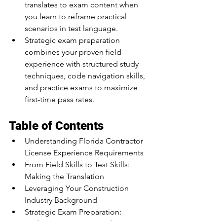
translates to exam content when 
you learn to reframe practical 
scenarios in test language.
Strategic exam preparation 
combines your proven field 
experience with structured study 
techniques, code navigation skills, 
and practice exams to maximize 
first-time pass rates.
Table of Contents
Understanding Florida Contractor 
License Experience Requirements
From Field Skills to Test Skills: 
Making the Translation
Leveraging Your Construction 
Industry Background
Strategic Exam Preparation: 