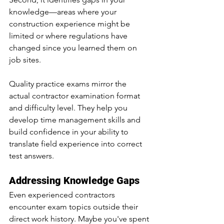
knowledge—areas where your 
construction experience might be 
limited or where regulations have 
changed since you learned them on 
job sites.
Quality practice exams mirror the 
actual contractor examination format 
and difficulty level. They help you 
develop time management skills and 
build confidence in your ability to 
translate field experience into correct 
test answers.
Addressing Knowledge Gaps
Even experienced contractors 
encounter exam topics outside their 
direct work history. Maybe you've spent 