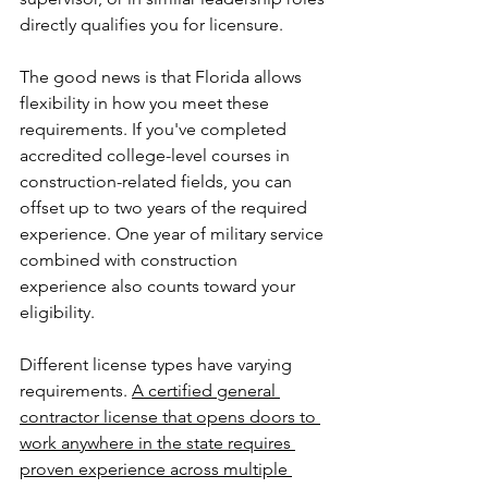
directly qualifies you for licensure.
The good news is that Florida allows 
flexibility in how you meet these 
requirements. If you've completed 
accredited college-level courses in 
construction-related fields, you can 
offset up to two years of the required 
experience. One year of military service 
combined with construction 
experience also counts toward your 
eligibility.
Different license types have varying 
requirements. 
A certified general 
contractor license that opens doors to 
work anywhere in the state requires 
proven experience across multiple 