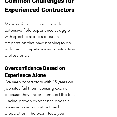
Common Challenges for 
Experienced Contractors
Many aspiring contractors with 
extensive field experience struggle 
with specific aspects of exam 
preparation that have nothing to do 
with their competency as construction 
professionals.
Overconfidence Based on 
Experience Alone
I've seen contractors with 15 years on 
job sites fail their licensing exams 
because they underestimated the test. 
Having proven experience doesn't 
mean you can skip structured 
preparation. The exam tests your 