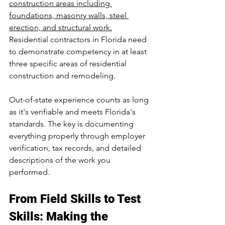
construction areas including 
foundations, masonry walls, steel 
erection, and structural work.
Residential contractors in Florida need 
to demonstrate competency in at least 
three specific areas of residential 
construction and remodeling.
Out-of-state experience counts as long 
as it's verifiable and meets Florida's 
standards. The key is documenting 
everything properly through employer 
verification, tax records, and detailed 
descriptions of the work you 
performed.
From Field Skills to Test 
Skills: Making the 