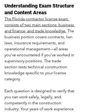
Understanding Exam Structure 
and Content Areas
The Florida contractor license exam 
consists of two main sections: business 
and finance, and trade knowledge.
 The 
business portion covers contracts, lien 
laws, insurance requirements, and 
operational management—all areas 
you've encountered if you've worked in 
supervisory positions. The trade 
section tests technical construction 
knowledge specific to your license 
category.
Each question is designed to verify that 
you can work safely, legally, and 
competently in the construction 
industry. Your years of work experience 