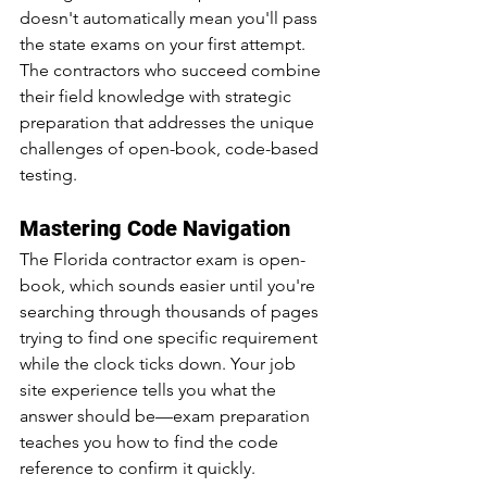
doesn't automatically mean you'll pass 
the state exams on your first attempt. 
The contractors who succeed combine 
their field knowledge with strategic 
preparation that addresses the unique 
challenges of open-book, code-based 
testing.
Mastering Code Navigation
The Florida contractor exam is open-
book, which sounds easier until you're 
searching through thousands of pages 
trying to find one specific requirement 
while the clock ticks down. Your job 
site experience tells you what the 
answer should be—exam preparation 
teaches you how to find the code 
reference to confirm it quickly.