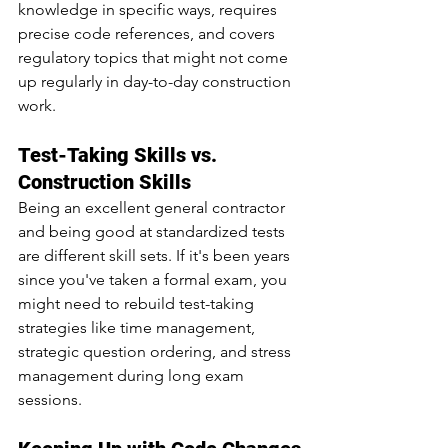
knowledge in specific ways, requires 
precise code references, and covers 
regulatory topics that might not come 
up regularly in day-to-day construction 
work.
Test-Taking Skills vs. 
Construction Skills
Being an excellent general contractor 
and being good at standardized tests 
are different skill sets. If it's been years 
since you've taken a formal exam, you 
might need to rebuild test-taking 
strategies like time management, 
strategic question ordering, and stress 
management during long exam 
sessions.