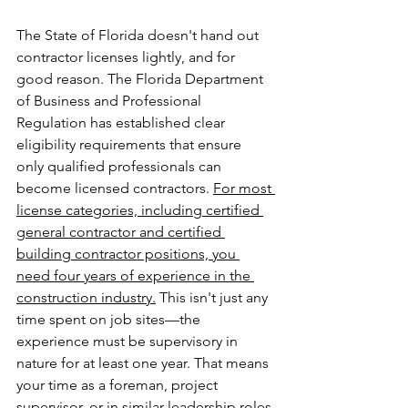
The State of Florida doesn't hand out 
contractor licenses lightly, and for 
good reason. The Florida Department 
of Business and Professional 
Regulation has established clear 
eligibility requirements that ensure 
only qualified professionals can 
become licensed contractors. 
For most 
license categories, including certified 
general contractor and certified 
building contractor positions, you 
need four years of experience in the 
construction industry.
 This isn't just any 
time spent on job sites—the 
experience must be supervisory in 
nature for at least one year. That means 
your time as a foreman, project 
supervisor, or in similar leadership roles 