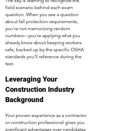
The key is learning to recognize the 
field scenario behind each exam 
question. When you see a question 
about fall protection requirements, 
you're not memorizing random 
numbers—you're applying what you 
already know about keeping workers 
safe, backed up by the specific OSHA 
standards you'll reference during the 
test.
Leveraging Your 
Construction Industry 
Background
Your proven experience as a contractor 
or construction professional gives you 
significant advantages over candidates 