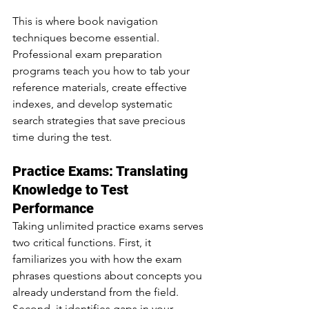
This is where book navigation 
techniques become essential. 
Professional exam preparation 
programs teach you how to tab your 
reference materials, create effective 
indexes, and develop systematic 
search strategies that save precious 
time during the test.
Practice Exams: Translating 
Knowledge to Test 
Performance
Taking unlimited practice exams serves 
two critical functions. First, it 
familiarizes you with how the exam 
phrases questions about concepts you 
already understand from the field. 
Second, it identifies gaps in your 