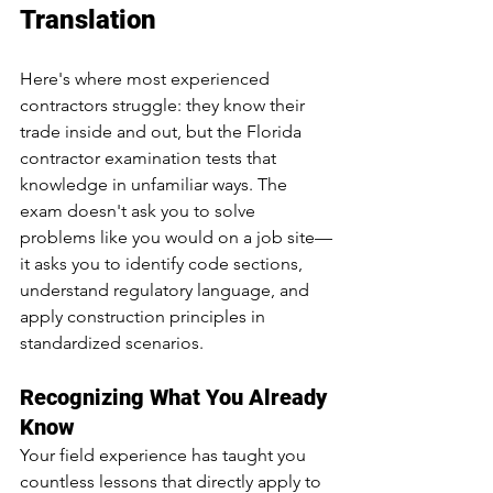
Translation
Here's where most experienced 
contractors struggle: they know their 
trade inside and out, but the Florida 
contractor examination tests that 
knowledge in unfamiliar ways. The 
exam doesn't ask you to solve 
problems like you would on a job site—
it asks you to identify code sections, 
understand regulatory language, and 
apply construction principles in 
standardized scenarios.
Recognizing What You Already 
Know
Your field experience has taught you 
countless lessons that directly apply to 