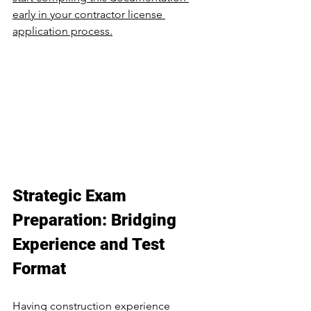
early in your contractor license 
application process.
Strategic Exam 
Preparation: Bridging 
Experience and Test 
Format
Having construction experience 