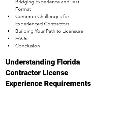
Bridging Experience and Test 
Format
Common Challenges for 
Experienced Contractors
Building Your Path to Licensure
FAQs
Conclusion
Understanding Florida 
Contractor License 
Experience Requirements