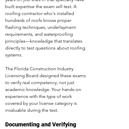
built expertise the exam will test. A 
roofing contractor who's installed 
hundreds of roofs knows proper 
flashing techniques, underlayment 
requirements, and waterproofing 
principles—knowledge that translates 
directly to test questions about roofing 
systems.
The Florida Construction Industry 
Licensing Board designed these exams 
to verify real competency, not just 
academic knowledge. Your hands-on 
experience with the type of work 
covered by your license category is 
invaluable during the test.
Documenting and Verifying 