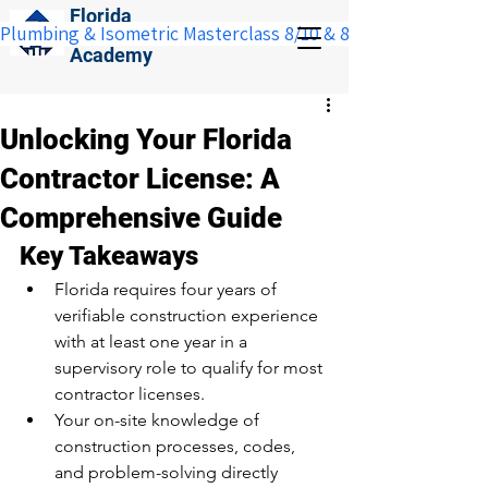
Florida
Plumbing & Isometric Masterclass 8/10 & 8/11:  Save $100 w
Construction
Academy
Unlocking Your Florida
Contractor License: A
Comprehensive Guide
Key Takeaways
Florida requires four years of 
verifiable construction experience 
with at least one year in a 
supervisory role to qualify for most 
contractor licenses.
Your on-site knowledge of 
construction processes, codes, 
and problem-solving directly 