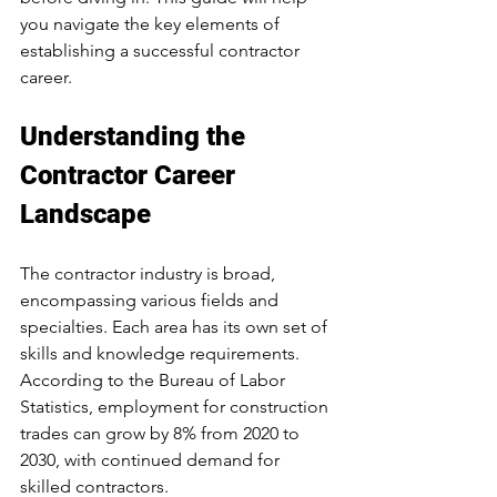
you navigate the key elements of 
establishing a successful contractor 
career.
Understanding the 
Contractor Career 
Landscape
The contractor industry is broad, 
encompassing various fields and 
specialties. Each area has its own set of 
skills and knowledge requirements. 
According to the Bureau of Labor 
Statistics, employment for construction 
trades can grow by 8% from 2020 to 
2030, with continued demand for 
skilled contractors. 