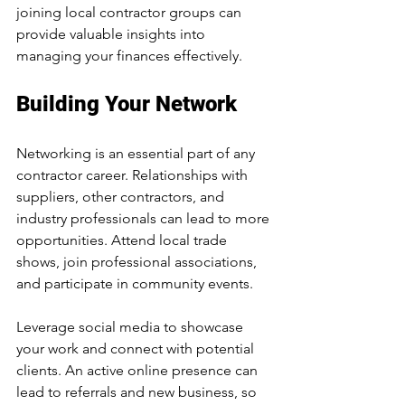
joining local contractor groups can 
provide valuable insights into 
managing your finances effectively.
Building Your Network
Networking is an essential part of any 
contractor career. Relationships with 
suppliers, other contractors, and 
industry professionals can lead to more 
opportunities. Attend local trade 
shows, join professional associations, 
and participate in community events. 
Leverage social media to showcase 
your work and connect with potential 
clients. An active online presence can 
lead to referrals and new business, so 