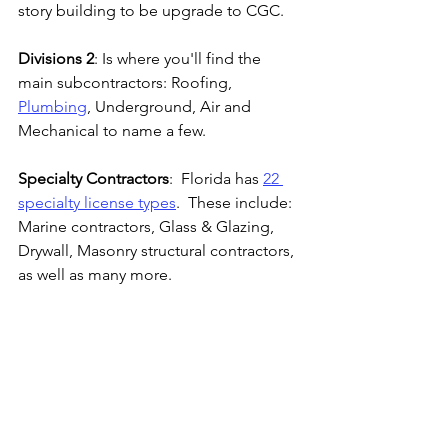
story building to be upgrade to CGC.
Divisions 2
: Is where you'll find the 
main subcontractors: Roofing, 
Plumbing
, Underground, Air and 
Mechanical to name a few.
Specialty Contractors
:  Florida has 
22 
specialty license types
.  These include: 
Marine contractors, Glass & Glazing, 
Drywall, Masonry structural contractors, 
as well as many more.