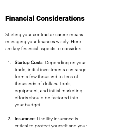
Financial Considerations
Starting your contractor career means 
managing your finances wisely. Here 
are key financial aspects to consider:
Startup Costs
: Depending on your 
trade, initial investments can range 
from a few thousand to tens of 
thousands of dollars. Tools, 
equipment, and initial marketing 
efforts should be factored into 
your budget.
Insurance
: Liability insurance is 
critical to protect yourself and your 