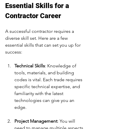
Essential Skills for a 
Contractor Career
A successful contractor requires a 
diverse skill set. Here are a few 
essential skills that can set you up for 
success:
Technical Skills
: Knowledge of 
tools, materials, and building 
codes is vital. Each trade requires 
specific technical expertise, and 
familiarity with the latest 
technologies can give you an 
edge.
Project Management
: You will 
need to manage multiple aspects 