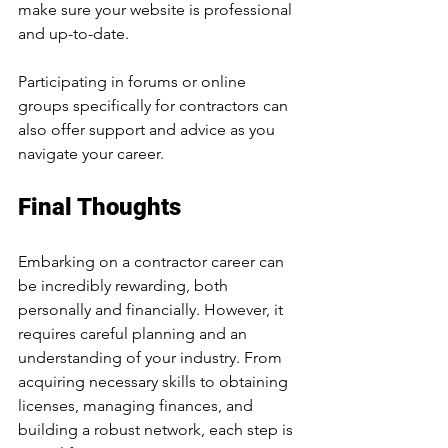
make sure your website is professional 
and up-to-date.
Participating in forums or online 
groups specifically for contractors can 
also offer support and advice as you 
navigate your career.
Final Thoughts
Embarking on a contractor career can 
be incredibly rewarding, both 
personally and financially. However, it 
requires careful planning and an 
understanding of your industry. From 
acquiring necessary skills to obtaining 
licenses, managing finances, and 
building a robust network, each step is 