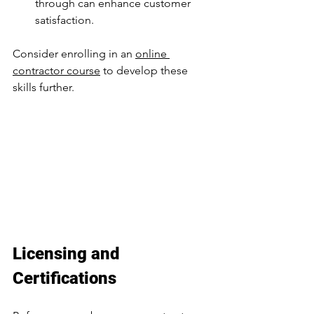
through can enhance customer 
satisfaction.
Consider enrolling in an 
online 
contractor course
 to develop these 
skills further.
Licensing and 
Certifications