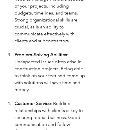
of your projects, including 
budgets, timelines, and teams. 
Strong organizational skills are 
crucial, as is an ability to 
communicate effectively with 
clients and subcontractors.
Problem-Solving Abilities
: 
Unexpected issues often arise in 
construction projects. Being able 
to think on your feet and come up 
with solutions will save time and 
money.
Customer Service
: Building 
relationships with clients is key to 
securing repeat business. Good 
communication and follow-