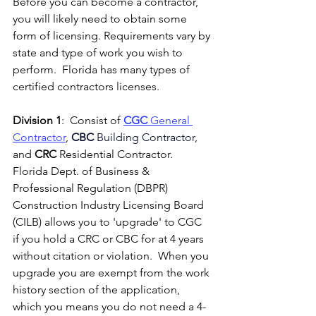
Before you can become a contractor, 
you will likely need to obtain some 
form of licensing. Requirements vary by 
state and type of work you wish to 
perform.  Florida has many types of 
certified contractors licenses.
Division 1
:  Consist of 
CGC
 General 
Contractor
, 
CBC
 Building Contractor
, 
and
CRC
 Residential Contractor.  
Florida Dept. of Business & 
Professional Regulation (DBPR) 
Construction Industry Licensing Board 
(CILB) allows you to 'upgrade' to CGC 
if you hold a CRC or CBC for at 4 years 
without citation or violation.  When you 
upgrade you are exempt from the work 
history section of the application, 
which you means you do not need a 4-