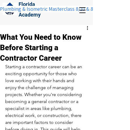
Florida
Plumbing & Isometric Masterclass 8/10 & 8/11:  Save $100 w
Construction
Academy
What You Need to Know
Before Starting a
Contractor Career
Starting a contractor career can be an 
exciting opportunity for those who 
love working with their hands and 
enjoy the challenge of managing 
projects. Whether you're considering 
becoming a general contractor or a 
specialist in areas like plumbing, 
electrical work, or construction, there 
are important factors to consider 
before diving in. This guide will help 