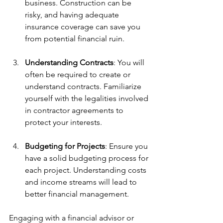
business. Construction can be 
risky, and having adequate 
insurance coverage can save you 
from potential financial ruin.
Understanding Contracts
: You will 
often be required to create or 
understand contracts. Familiarize 
yourself with the legalities involved 
in contractor agreements to 
protect your interests.
Budgeting for Projects
: Ensure you 
have a solid budgeting process for 
each project. Understanding costs 
and income streams will lead to 
better financial management.
Engaging with a financial advisor or 