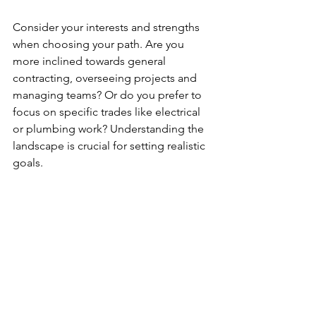
Consider your interests and strengths 
when choosing your path. Are you 
more inclined towards general 
contracting, overseeing projects and 
managing teams? Or do you prefer to 
focus on specific trades like electrical 
or plumbing work? Understanding the 
landscape is crucial for setting realistic 
goals.