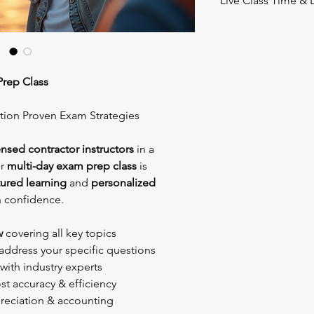
Live Class Time & 
August 8th & 9th, 20
Class times: 8am -5
Location
: DoubleTre
Prep Class
2305 Hotel Plaza Blvd
Lake Buena Vista, FL
ction Proven Exam Strategies
Day Parking is includ
Bring your books and 
ensed contractor instructors
in a
everything else.
ur
multi-day exam prep class
is
tured learning
and
personalized
h confidence.
w
covering all key topics
address your specific questions
with industry experts
t accuracy & efficiency
reciation & accounting