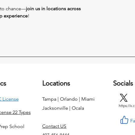
s to chance—
join us in locations across
ep experience
!
cs
Locations
Socials
 License
Tampa | Orlando | Miami
https://x
Jacksonville | Ocala
icense 22 Types
F
Contact US
Prep School