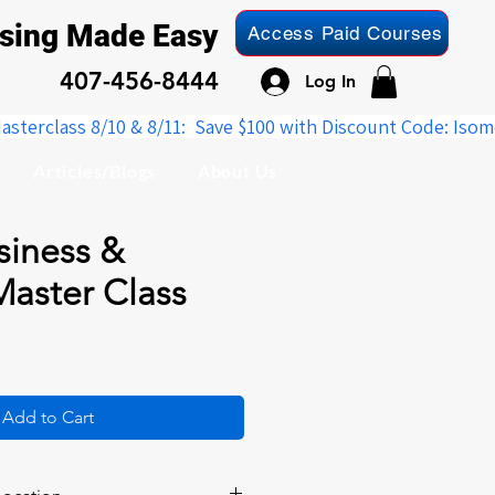
nsing Made Easy
Access Paid Courses
407-456-8444
Log In
Articles/Blogs
About Us
siness &
Master Class
Add to Cart