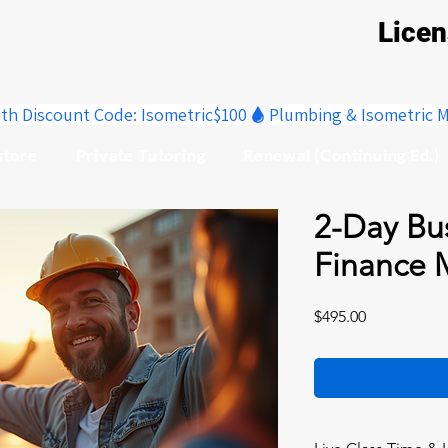
Lice
ith Discount Code: Isometric$100
store
Private Tutoring
Renewal (Continuing Ed.)
2-Day Bu
Finance 
Price
$495.00