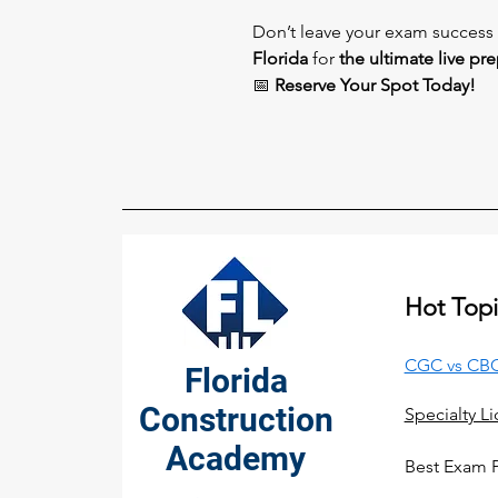
Don’t leave your exam succes
Florida
for
the ultimate live pr
📅
Reserve Your Spot Today!
Hot Topi
CGC vs CBC
Florida
Construction
Specialty L
Academy
Best Exam 