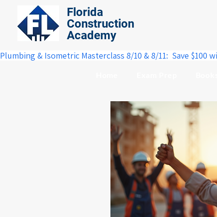
Florida
Construction
Academy
Plumbing & Isometric Masterclass 8/10 & 8/11:  Save $100 w
Home
Exam Prep
Book