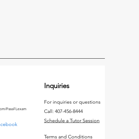
Inquiries
For inquiries or questions
.com/PassFLexam
Call: 407-456-8444
Schedule a Tutor Session
acebook
Terms and Conditions