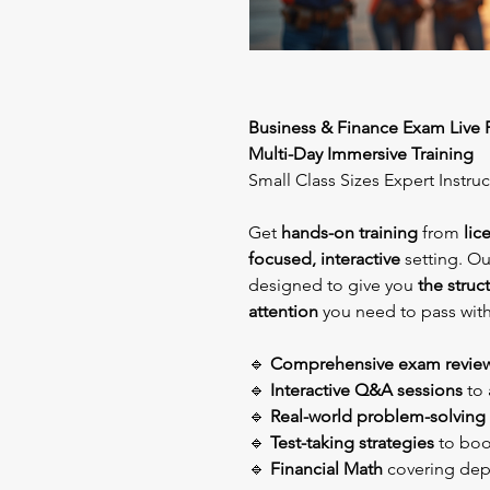
Business & Finance Exam Live 
Multi-Day Immersive Training
Small Class Sizes Expert Instru
Get
hands-on training
from
lic
focused, interactive
setting. O
designed to give you
the struc
attention
you need to pass wit
🔹
Comprehensive exam revie
🔹
Interactive Q&A sessions
to 
🔹
Real-world problem-solving
🔹
Test-taking strategies
to boos
🔹
Financial Math
covering dep