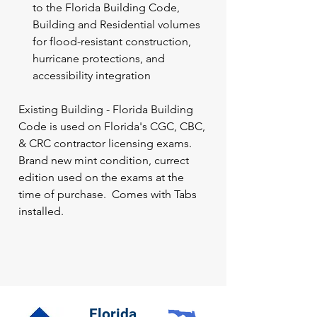
to the Florida Building Code,
Building and Residential volumes
for flood-resistant construction,
hurricane protections, and
accessibility integration
Existing Building - Florida Building
Code is used on Florida's CGC, CBC,
& CRC contractor licensing exams.
Brand new mint condition, currect
edition used on the exams at the
time of purchase. Comes with Tabs
installed.
Florida