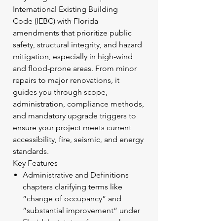
International Existing Building
Code (IEBC) with Florida
amendments that prioritize public
safety, structural integrity, and hazard
mitigation, especially in high-wind
and flood-prone areas. From minor
repairs to major renovations, it
guides you through scope,
administration, compliance methods,
and mandatory upgrade triggers to
ensure your project meets current
accessibility, fire, seismic, and energy
standards.
Key Features
Administrative and Definitions
chapters clarifying terms like
“change of occupancy” and
“substantial improvement” under