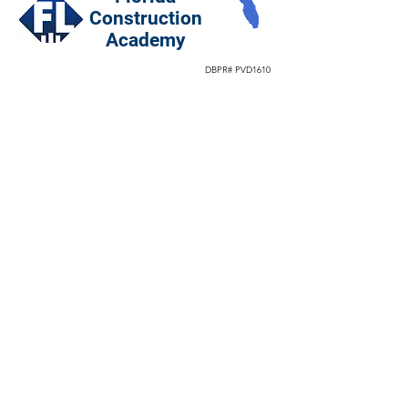
Construction
Academy
DBPR# PVD1610
Hot Topics
CGC vs CBC License
Specialty License 22 Types
Best Exam Prep School
Construction Blog Articles
Facebook