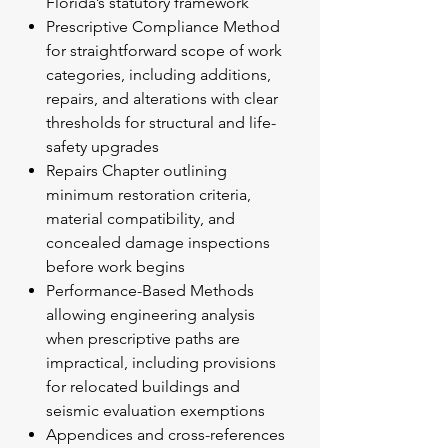
Florida’s statutory framework
Prescriptive Compliance Method
for straightforward scope of work
categories, including additions,
repairs, and alterations with clear
thresholds for structural and life-
safety upgrades
Repairs Chapter outlining
minimum restoration criteria,
material compatibility, and
concealed damage inspections
before work begins
Performance-Based Methods
allowing engineering analysis
when prescriptive paths are
impractical, including provisions
for relocated buildings and
seismic evaluation exemptions
Appendices and cross-references