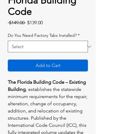
Florida Building
Code
Regular
Sale
 $149.00 
$139.00
Price
Price
Do You Need Factory Tabs Installed?
*
Add to Cart
The Florida Building Code – Existing
Building
, establishes the statewide
minimum requirements for the repair,
alteration, change of occupancy,
addition, and relocation of existing
structures. Published by the
International Code Council (ICC), this
fully integrated volume updates the