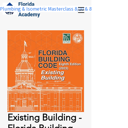
Florida
Plumbing & Isometric Masterclass 8/10 & 8/11:  Save $100 w
Construction
Academy
Existing Building -