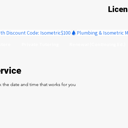
Lice
ith Discount Code: Isometric$100
store
Private Tutoring
Renewal (Continuing Ed.)
rvice
k the date and time that works for you