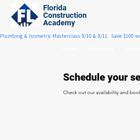
Florida
Construction
Academy
Plumbing & Isometric Masterclass 8/10 & 8/11:  Save $100 w
Home
Exam Prep
Book
Schedule your se
Check out our availability and boo