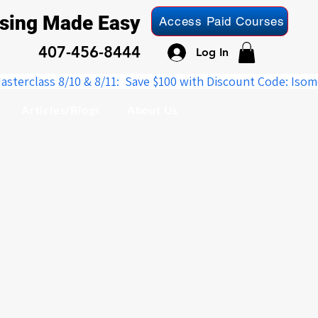
nsing Made Easy
Access Paid Courses
407-456-8444
Log In
Articles/Blogs
About Us