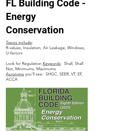
FL Building Code -
Energy
Conservation
Topics include
:
R-values, Insulation, Air Leakage, Windows,
U-factors
Look for Regulation
Keywords
: Shall, Shall
Not, Minimums, Maximums
Acronyms
you'll see: SHGC, SEER, VT, EF,
ACCA