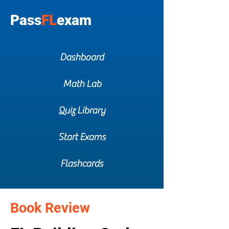
Pass
FL
exam
Dashboard
Math Lab
Quiz Library
Start Exams
Flashcards
Book Review