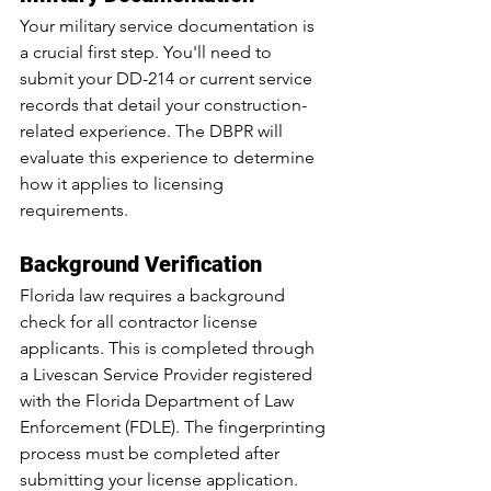
Your military service documentation is 
a crucial first step. You'll need to 
submit your DD-214 or current service 
records that detail your construction-
related experience. The DBPR will 
evaluate this experience to determine 
how it applies to licensing 
requirements.
Background Verification
Florida law requires a background 
check for all contractor license 
applicants. This is completed through 
a Livescan Service Provider registered 
with the Florida Department of Law 
Enforcement (FDLE). The fingerprinting 
process must be completed after 
submitting your license application.