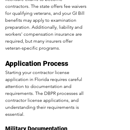
contractors. The state offers fee waivers 
for qualifying veterans, and your GI Bill 
benefits may apply to examination 
preparation. Additionally, liability and 
workers' compensation insurance are 
required, but many insurers offer 
veteran-specific programs.
Application Process
Starting your contractor license 
application in Florida requires careful 
attention to documentation and 
requirements. The DBPR processes all 
contractor license applications, and 
understanding their requirements is 
essential.
Military Documentation