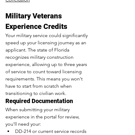
Military Veterans 
Experience Credits
Your military service could significantly 
speed up your licensing journey as an 
applicant. The state of Florida 
recognizes military construction 
experience, allowing up to three years 
of service to count toward licensing 
requirements. This means you won't 
have to start from scratch when 
transitioning to civilian work.
Required Documentation
When submitting your military 
experience in the portal for review, 
you'll need your:
DD-214
 or current service records