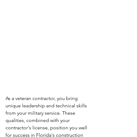
As a veteran contractor, you bring 
unique leadership and technical skills 
from your military service. These 
qualities, combined with your 
contractor's license, position you well 
for success in Florida's construction 