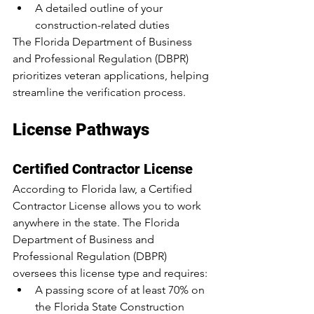
A detailed outline of your 
construction-related duties
The Florida Department of Business 
and Professional Regulation (DBPR) 
prioritizes veteran applications, helping 
streamline the verification process.
License Pathways
Certified Contractor License
According to Florida law, a Certified 
Contractor License allows you to work 
anywhere in the state. The Florida 
Department of Business and 
Professional Regulation (DBPR) 
oversees this license type and requires:
A passing score of 
at least 70% on 
the Florida State Construction 