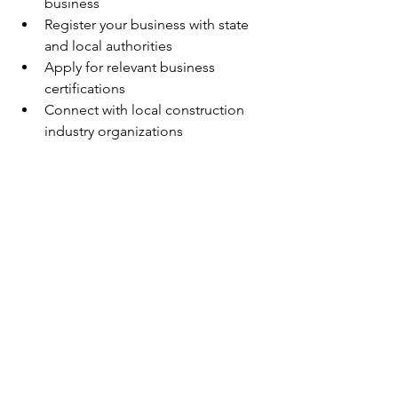
business
Register your business with state 
and local authorities
Apply for relevant business 
certifications
Connect with local construction 
industry organizations