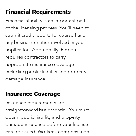
Financial Requirements
Financial stability is an important part 
of the licensing process. You'll need to 
submit credit reports for yourself and 
any business entities involved in your 
application. Additionally, Florida 
requires contractors to carry 
appropriate insurance coverage, 
including public liability and property 
damage insurance.
Insurance Coverage
Insurance requirements are 
straightforward but essential. You must 
obtain public liability and property 
damage insurance before your license 
can be issued. Workers' compensation 