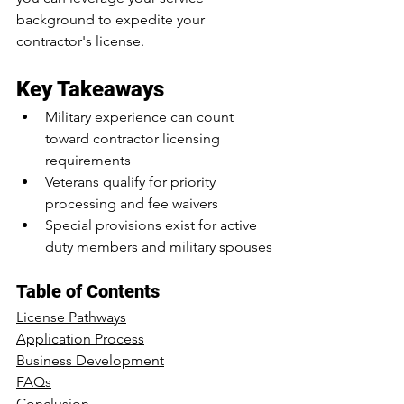
background to expedite your 
contractor's license.
Key Takeaways
Military experience can count 
toward contractor licensing 
requirements
Veterans qualify for priority 
processing and fee waivers
Special provisions exist for active 
duty members and military spouses
Table of Contents
License Pathways
Application Process
Business Development
FAQs
Conclusion