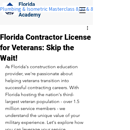
Florida
Plumbing & Isometric Masterclass 8/10 & 8/11:  Save $100 w
Construction
Academy
Florida Contractor License
for Veterans: Skip the
Wait!
As Florida's construction education 
provider, we're passionate about 
helping veterans transition into 
successful contracting careers. With 
Florida hosting the nation's 
third-
largest veteran population - over 1.5 
million service members
 - we 
understand the unique value of your 
military experience. Let's explore how 
you can leverage your service 