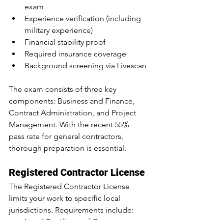
exam
Experience verification (including 
military experience)
Financial stability proof
Required insurance coverage
Background screening via Livescan
The exam consists of three key 
components: Business and Finance, 
Contract Administration, and Project 
Management. With the 
recent 55% 
pass rate for general contractors, 
thorough preparation is essential.
Registered Contractor License
The Registered Contractor License 
limits your work to specific local 
jurisdictions. Requirements include: