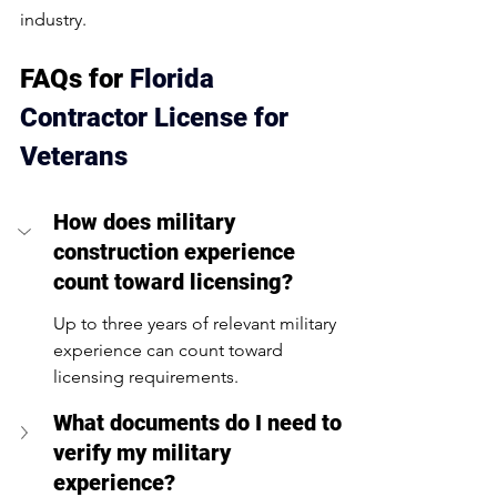
industry.
FAQs for 
Florida 
Contractor License for 
Veterans
How does military 
construction experience 
count toward licensing?
Up to three years of relevant military 
experience can count toward 
licensing requirements.
What documents do I need to 
verify my military 
experience?