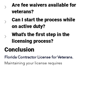
Are fee waivers available for 
veterans?
Can I start the process while 
on active duty?
What's the first step in the 
licensing process?
Conclusion
Florida Contractor License for Veterans. 
Maintaining your license requires 
ongoing education and timely 
renewals. As a veteran, you'll continue 
to receive priority processing for these 
requirements, helping you stay current 
with less administrative burden.
Ready to leverage your military 