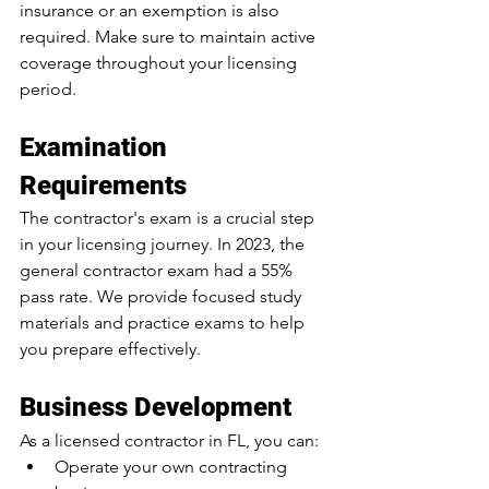
insurance or an exemption is also 
required. Make sure to maintain active 
coverage throughout your licensing 
period.
Examination 
Requirements
The contractor's exam is a crucial step 
in your licensing journey. 
In 2023, the 
general contractor exam had a 55% 
pass rate
. We provide focused study 
materials and practice exams to help 
you prepare effectively.
Business Development
As a licensed contractor in FL, you can:
Operate your own contracting 