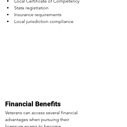
Local Certificate of Competency
State registration
Insurance requirements
Local jurisdiction compliance
Financial Benefits
Veterans can access several financial 
advantages when pursuing their 
licensure exams to become 