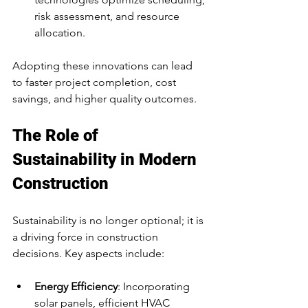
risk assessment, and resource 
allocation.
Adopting these innovations can lead 
to faster project completion, cost 
savings, and higher quality outcomes.
The Role of 
Sustainability in Modern 
Construction
Sustainability is no longer optional; it is 
a driving force in construction 
decisions. Key aspects include:
Energy Efficiency
: Incorporating 
solar panels, efficient HVAC 