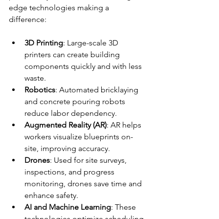
edge technologies making a 
difference:
3D Printing
: Large-scale 3D 
printers can create building 
components quickly and with less 
waste.
Robotics
: Automated bricklaying 
and concrete pouring robots 
reduce labor dependency.
Augmented Reality (AR)
: AR helps 
workers visualize blueprints on-
site, improving accuracy.
Drones
: Used for site surveys, 
inspections, and progress 
monitoring, drones save time and 
enhance safety.
AI and Machine Learning
: These 
technologies optimize scheduling, 