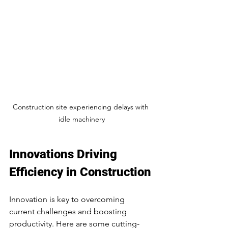
Construction site experiencing delays with 
idle machinery
Innovations Driving 
Efficiency in Construction
Innovation is key to overcoming 
current challenges and boosting 
productivity. Here are some cutting-