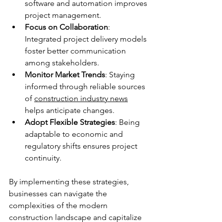
software and automation improves 
project management.
Focus on Collaboration
: 
Integrated project delivery models 
foster better communication 
among stakeholders.
Monitor Market Trends
: Staying 
informed through reliable sources 
of 
construction industry news
helps anticipate changes.
Adopt Flexible Strategies
: Being 
adaptable to economic and 
regulatory shifts ensures project 
continuity.
By implementing these strategies, 
businesses can navigate the 
complexities of the modern 
construction landscape and capitalize 