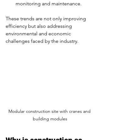
monitoring and maintenance.
These trends are not only improving 
efficiency but also addressing 
environmental and economic 
challenges faced by the industry.
Modular construction site with cranes and 
building modules