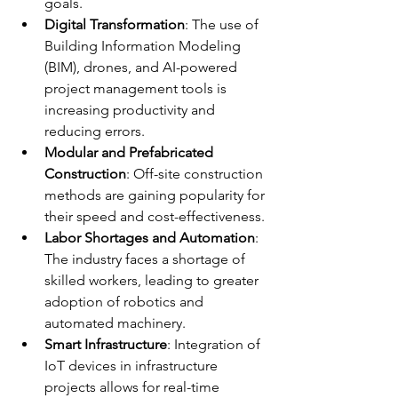
goals.
Digital Transformation
: The use of 
Building Information Modeling 
(BIM), drones, and AI-powered 
project management tools is 
increasing productivity and 
reducing errors.
Modular and Prefabricated 
Construction
: Off-site construction 
methods are gaining popularity for 
their speed and cost-effectiveness.
Labor Shortages and Automation
: 
The industry faces a shortage of 
skilled workers, leading to greater 
adoption of robotics and 
automated machinery.
Smart Infrastructure
: Integration of 
IoT devices in infrastructure 
projects allows for real-time 