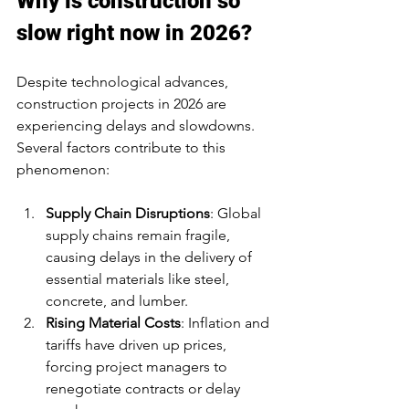
Why is construction so 
slow right now in 2026?
Despite technological advances, 
construction projects in 2026 are 
experiencing delays and slowdowns. 
Several factors contribute to this 
phenomenon:
Supply Chain Disruptions
: Global 
supply chains remain fragile, 
causing delays in the delivery of 
essential materials like steel, 
concrete, and lumber.
Rising Material Costs
: Inflation and 
tariffs have driven up prices, 
forcing project managers to 
renegotiate contracts or delay 