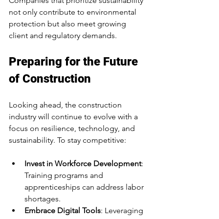
Companies that prioritize sustainability 
not only contribute to environmental 
protection but also meet growing 
client and regulatory demands.
Preparing for the Future 
of Construction
Looking ahead, the construction 
industry will continue to evolve with a 
focus on resilience, technology, and 
sustainability. To stay competitive:
Invest in Workforce Development
: 
Training programs and 
apprenticeships can address labor 
shortages.
Embrace Digital Tools
: Leveraging 