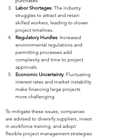
purchases.
Labor Shortages
: The industry 
struggles to attract and retain 
skilled workers, leading to slower 
project timelines.
Regulatory Hurdles
: Increased 
environmental regulations and 
permitting processes add 
complexity and time to project 
approvals.
Economic Uncertainty
: Fluctuating 
interest rates and market instability 
make financing large projects 
more challenging.
To mitigate these issues, companies 
are advised to diversify suppliers, invest 
in workforce training, and adopt 
flexible project management strategies.