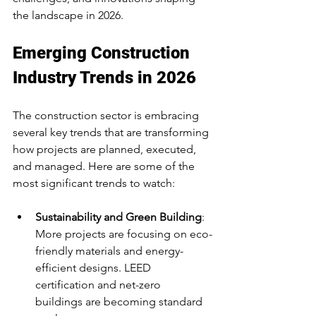
the landscape in 2026.
Emerging Construction 
Industry Trends in 2026
The construction sector is embracing 
several key trends that are transforming 
how projects are planned, executed, 
and managed. Here are some of the 
most significant trends to watch:
Sustainability and Green Building
: 
More projects are focusing on eco-
friendly materials and energy-
efficient designs. LEED 
certification and net-zero 
buildings are becoming standard 