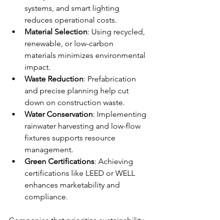
systems, and smart lighting 
reduces operational costs.
Material Selection
: Using recycled, 
renewable, or low-carbon 
materials minimizes environmental 
impact.
Waste Reduction
: Prefabrication 
and precise planning help cut 
down on construction waste.
Water Conservation
: Implementing 
rainwater harvesting and low-flow 
fixtures supports resource 
management.
Green Certifications
: Achieving 
certifications like LEED or WELL 
enhances marketability and 
compliance.