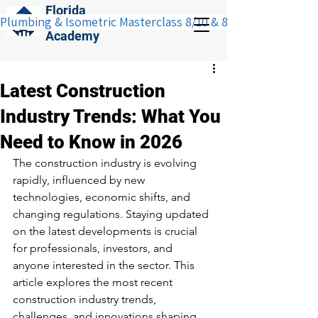
Florida
Plumbing & Isometric Masterclass 8/10 & 8/11:  Save $100 w
Construction
Academy
Latest Construction
Industry Trends: What You
Need to Know in 2026
The construction industry is evolving 
rapidly, influenced by new 
technologies, economic shifts, and 
changing regulations. Staying updated 
on the latest developments is crucial 
for professionals, investors, and 
anyone interested in the sector. This 
article explores the most recent 
construction industry trends, 
challenges, and innovations shaping 