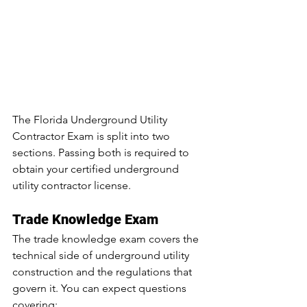
The Florida Underground Utility 
Contractor Exam is split into two 
sections. Passing both is required to 
obtain your certified underground 
utility contractor license.
Trade Knowledge Exam
The trade knowledge exam covers the 
technical side of underground utility 
construction and the regulations that 
govern it. You can expect questions 
covering: