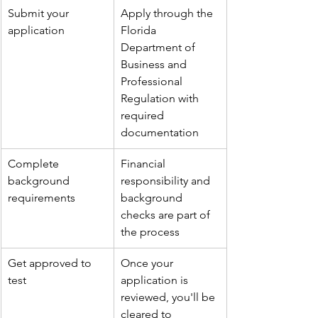
Submit your 
Apply through the 
application
Florida 
Department of 
Business and 
Professional 
Regulation with 
required 
documentation
Complete 
Financial 
background 
responsibility and 
requirements
background 
checks are part of 
the process
Get approved to 
Once your 
test
application is 
reviewed, you'll be 
cleared to 