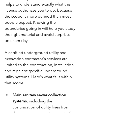
helps to understand exactly what this 
license authorizes you to do, because 
the scope is more defined than most 
people expect. Knowing the 
boundaries going in will help you study 
the right material and avoid surprises 
on exam day.
A certified underground utility and 
excavation contractor's services are 
limited to the construction, installation, 
and repair of specific underground 
utility systems. Here's what falls within 
that scope:
Main sanitary sewer collection 
systems
, including the 
continuation of utility lines from 