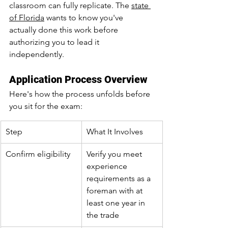
classroom can fully replicate. The 
state 
of Florida
 wants to know you've 
actually done this work before 
authorizing you to lead it 
independently.
Application Process Overview
Here's how the process unfolds before 
you sit for the exam:
Step
What It Involves
Confirm eligibility
Verify you meet 
experience 
requirements as a 
foreman with at 
least one year in 
the trade