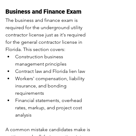
Business and Finance Exam
The business and finance exam is 
required for the underground utility 
contractor license just as it's required 
for the general contractor license in 
Florida. This section covers:
Construction business 
management principles
Contract law and Florida lien law
Workers' compensation, liability 
insurance, and bonding 
requirements
Financial statements, overhead 
rates, markup, and project cost 
analysis
A common mistake candidates make is 