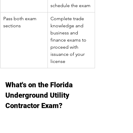
schedule the exam
Pass both exam 
Complete trade 
sections
knowledge and 
business and 
finance exams to 
proceed with 
issuance of your 
license
What's on the Florida 
Underground Utility 
Contractor Exam?