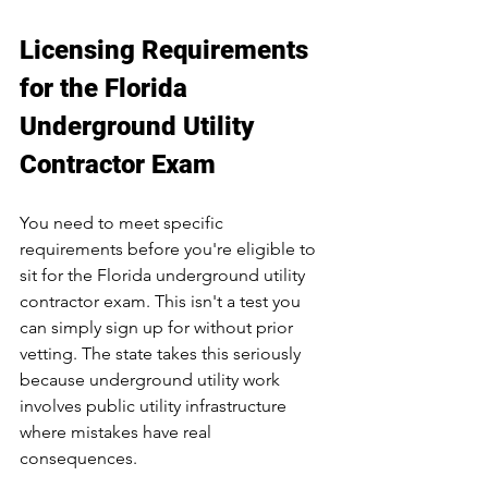
Licensing Requirements 
for the Florida 
Underground Utility 
Contractor Exam
You need to meet specific 
requirements before you're eligible to 
sit for the Florida underground utility 
contractor exam. This isn't a test you 
can simply sign up for without prior 
vetting. The state takes this seriously 
because underground utility work 
involves public utility infrastructure 
where mistakes have real 
consequences.