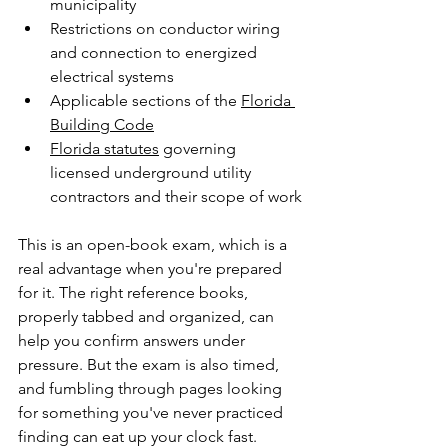
municipality
Restrictions on conductor wiring 
and connection to energized 
electrical systems
Applicable sections of the 
Florida 
Building Code
Florida statutes
 governing 
licensed underground utility 
contractors and their scope of work
This is an open-book exam, which is a 
real advantage when you're prepared 
for it. The right reference books, 
properly tabbed and organized, can 
help you confirm answers under 
pressure. But the exam is also timed, 
and fumbling through pages looking 
for something you've never practiced 
finding can eat up your clock fast.