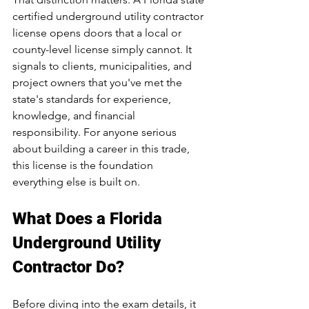
certified underground utility contractor 
license opens doors that a local or 
county-level license simply cannot. It 
signals to clients, municipalities, and 
project owners that you've met the 
state's standards for experience, 
knowledge, and financial 
responsibility. For anyone serious 
about building a career in this trade, 
this license is the foundation 
everything else is built on.
What Does a Florida 
Underground Utility 
Contractor Do?
Before diving into the exam details, it 