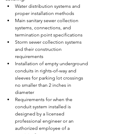
Water distribution systems and 
proper installation methods
Main sanitary sewer collection 
systems, connections, and 
termination point specifications
Storm sewer collection systems 
and their construction 
requirements
Installation of empty underground 
conduits in rights-of-way and 
sleeves for parking lot crossings 
no smaller than 2 inches in 
diameter
Requirements for when the 
conduit system installed is 
designed by a licensed 
professional engineer or an 
authorized employee of a 