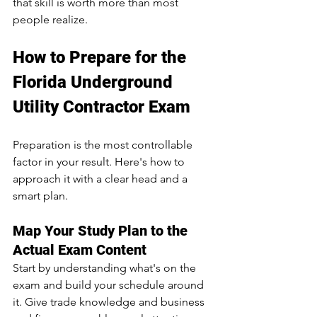
that skill is worth more than most 
people realize.
How to Prepare for the 
Florida Underground 
Utility Contractor Exam
Preparation is the most controllable 
factor in your result. Here's how to 
approach it with a clear head and a 
smart plan.
Map Your Study Plan to the 
Actual Exam Content
Start by understanding what's on the 
exam and build your schedule around 
it. Give trade knowledge and business 