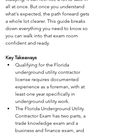
all at once. But once you understand 
what's expected, the path forward gets 
a whole lot clearer. This guide breaks 
down everything you need to know so 
you can walk into that exam room 
confident and ready.
Key Takeaways
Qualifying for the Florida 
underground utility contractor 
license requires documented 
experience as a foreman, with at 
least one year specifically in 
underground utility work.
The Florida Underground Utility 
Contractor Exam has two parts, a 
trade knowledge exam and a 
business and finance exam, and 