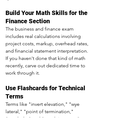
Build Your Math Skills for the 
Finance Section
The business and finance exam 
includes real calculations involving 
project costs, markup, overhead rates, 
and financial statement interpretation. 
If you haven't done that kind of math 
recently, carve out dedicated time to 
work through it. 
Use Flashcards for Technical 
Terms
Terms like "invert elevation," "wye 
lateral," "point of termination," 
"manhole," and "conduit system" 
show up throughout the trade 
knowledge exam. Flashcards are a fast 