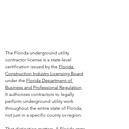
The Florida underground utility 
contractor license is a state-level 
certification issued by the 
Florida 
Construction Industry Licensing Board
under the 
Florida Department of 
Business and Professional Regulation
. 
It authorizes contractors to legally 
perform underground utility work 
throughout the entire state of Florida, 
not just in a specific county or region.
That distinction matters. A Florida state 