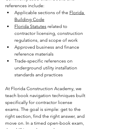
references include:
Applicable sections of the 
Florida 
Building Code
Florida Statutes
 related to 
contractor licensing, construction 
regulations, and scope of work
Approved business and finance 
reference materials
Trade-specific references on 
underground utility installation 
standards and practices
At Florida Construction Academy, we 
teach book navigation techniques built 
specifically for contractor license 
exams. The goal is simple: get to the 
right section, find the right answer, and 
move on. In a timed open-book exam, 