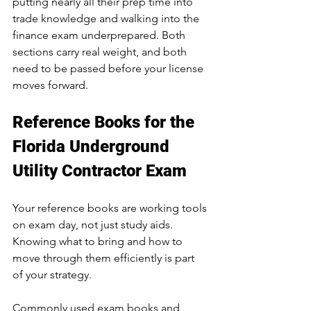
putting nearly all their prep time into 
trade knowledge and walking into the 
finance exam underprepared. Both 
sections carry real weight, and both 
need to be passed before your license 
moves forward.
Reference Books for the 
Florida Underground 
Utility Contractor Exam
Your reference books are working tools 
on exam day, not just study aids. 
Knowing what to bring and how to 
move through them efficiently is part 
of your strategy.
Commonly used exam books and 