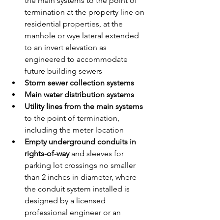
the main systems to the point of 
termination at the property line on 
residential properties, at the 
manhole or wye lateral extended 
to an invert elevation as 
engineered to accommodate 
future building sewers
Storm sewer collection systems
Main water distribution systems
Utility lines from the main systems
to the point of termination, 
including the meter location
Empty underground conduits in 
rights-of-way
 and sleeves for 
parking lot crossings no smaller 
than 2 inches in diameter, where 
the conduit system installed is 
designed by a licensed 
professional engineer or an 