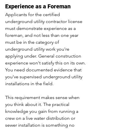
Experience as a Foreman
Applicants for the certified 
underground utility contractor license 
must demonstrate experience as a 
foreman, and not less than one year 
must be in the category of 
underground utility work you're 
applying under. General construction 
experience won't satisfy this on its own. 
You need documented evidence that 
you've supervised underground utility 
installations in the field.
This requirement makes sense when 
you think about it. The practical 
knowledge you gain from running a 
crew on a live water distribution or 
sewer installation is something no 