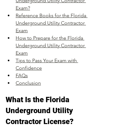
Underground Utility Contractor 
Exam?
Reference Books for the Florida 
Underground Utility Contractor 
Exam
How to Prepare for the Florida 
Underground Utility Contractor 
Exam
Tips to Pass Your Exam with 
Confidence
FAQs
Conclusion
What Is the Florida 
Underground Utility 
Contractor License?