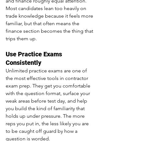
and finance roughly equal attention. 
Most candidates lean too heavily on 
trade knowledge because it feels more 
familiar, but that often means the 
finance section becomes the thing that 
trips them up.
Use Practice Exams 
Consistently
Unlimited practice exams are one of 
the most effective tools in contractor 
exam prep. They get you comfortable 
with the question format, surface your 
weak areas before test day, and help 
you build the kind of familiarity that 
holds up under pressure. The more 
reps you put in, the less likely you are 
to be caught off guard by how a 
question is worded.