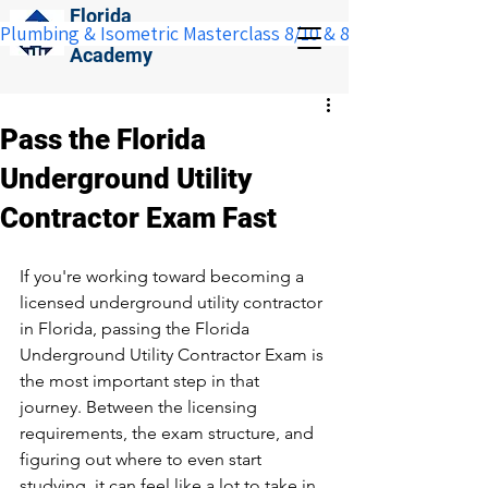
Florida
Plumbing & Isometric Masterclass 8/10 & 8/11:  Save $100 w
Construction
Academy
Pass the Florida
Underground Utility
Contractor Exam Fast
If you're working toward becoming a 
licensed underground utility contractor 
in Florida, passing the Florida 
Underground Utility Contractor Exam is 
the most important step in that 
journey. Between the licensing 
requirements, the exam structure, and 
figuring out where to even start 
studying, it can feel like a lot to take in 