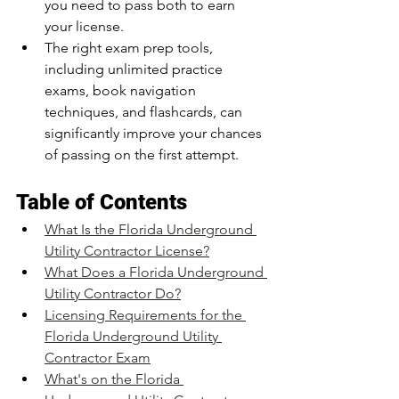
you need to pass both to earn 
your license.
The right exam prep tools, 
including unlimited practice 
exams, book navigation 
techniques, and flashcards, can 
significantly improve your chances 
of passing on the first attempt.
Table of Contents
What Is the Florida Underground 
Utility Contractor License?
What Does a Florida Underground 
Utility Contractor Do?
Licensing Requirements for the 
Florida Underground Utility 
Contractor Exam
What's on the Florida 