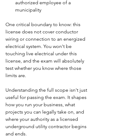
authorized employee of a 
municipality
One critical boundary to know: this 
license does not cover conductor 
wiring or connection to an energized 
electrical system. You won't be 
touching live electrical under this 
license, and the exam will absolutely 
test whether you know where those 
limits are.
Understanding the full scope isn't just 
useful for passing the exam. It shapes 
how you run your business, what 
projects you can legally take on, and 
where your authority as a licensed 
underground utility contractor begins 
and ends.