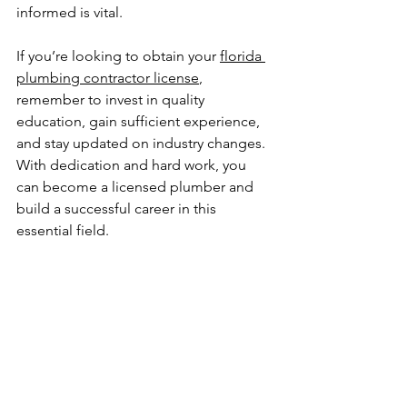
informed is vital.
If you’re looking to obtain your 
florida 
plumbing contractor license
, 
remember to invest in quality 
education, gain sufficient experience, 
and stay updated on industry changes. 
With dedication and hard work, you 
can become a licensed plumber and 
build a successful career in this 
essential field. 