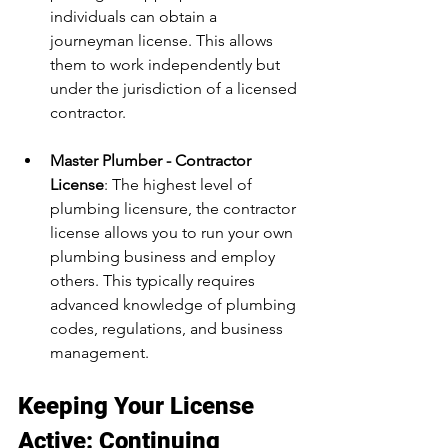
individuals can obtain a 
journeyman license. This allows 
them to work independently but 
under the jurisdiction of a licensed 
contractor.
Master Plumber - Contractor 
License
: The highest level of 
plumbing licensure, the contractor 
license allows you to run your own 
plumbing business and employ 
others. This typically requires 
advanced knowledge of plumbing 
codes, regulations, and business 
management.
Keeping Your License 
Active: Continuing 