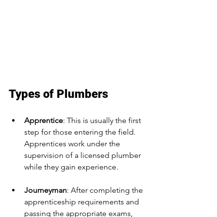
Types of Plumbers
Apprentice
: This is usually the first 
step for those entering the field. 
Apprentices work under the 
supervision of a licensed plumber 
while they gain experience.
Journeyman
: After completing the 
apprenticeship requirements and 
passing the appropriate exams, 