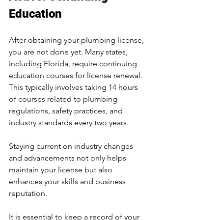
Education
After obtaining your plumbing license, 
you are not done yet. Many states, 
including Florida, require continuing 
education courses for license renewal. 
This typically involves taking 14 hours 
of courses related to plumbing 
regulations, safety practices, and 
industry standards every two years. 
Staying current on industry changes 
and advancements not only helps 
maintain your license but also 
enhances your skills and business 
reputation.
It is essential to keep a record of your 