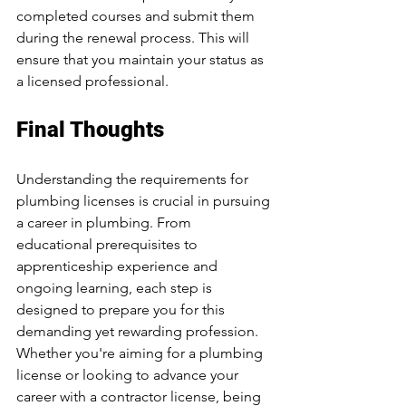
completed courses and submit them 
during the renewal process. This will 
ensure that you maintain your status as 
a licensed professional.
Final Thoughts
Understanding the requirements for 
plumbing licenses is crucial in pursuing 
a career in plumbing. From 
educational prerequisites to 
apprenticeship experience and 
ongoing learning, each step is 
designed to prepare you for this 
demanding yet rewarding profession. 
Whether you're aiming for a plumbing 
license or looking to advance your 
career with a contractor license, being 