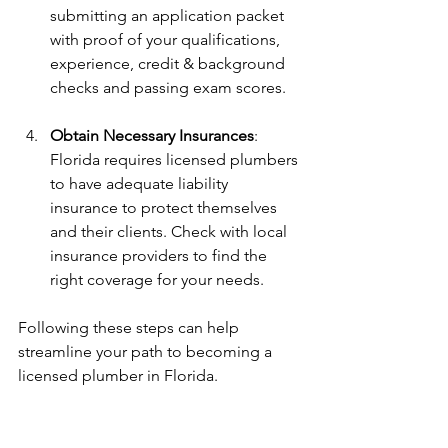
submitting an application packet 
with proof of your qualifications, 
experience, credit & background 
checks and passing exam scores.
Obtain Necessary Insurances
: 
Florida requires licensed plumbers 
to have adequate liability 
insurance to protect themselves 
and their clients. Check with local 
insurance providers to find the 
right coverage for your needs.
Following these steps can help 
streamline your path to becoming a 
licensed plumber in Florida.