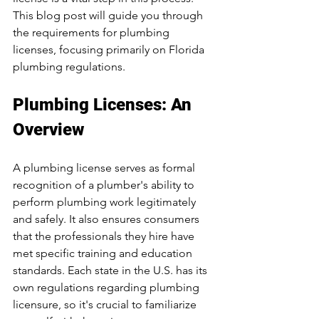
This blog post will guide you through 
the requirements for plumbing 
licenses, focusing primarily on Florida 
plumbing regulations.
Plumbing Licenses: An 
Overview
A plumbing license serves as formal 
recognition of a plumber's ability to 
perform plumbing work legitimately 
and safely. It also ensures consumers 
that the professionals they hire have 
met specific training and education 
standards. Each state in the U.S. has its 
own regulations regarding plumbing 
licensure, so it's crucial to familiarize 