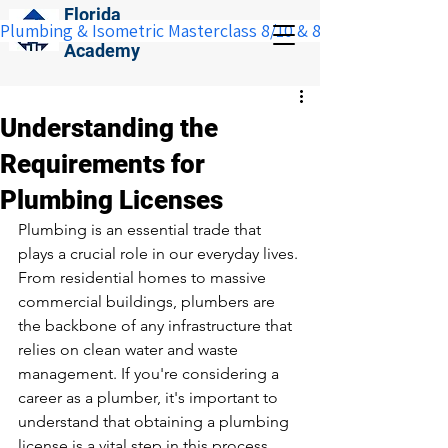
Florida
Plumbing & Isometric Masterclass 8/10 & 8/11:  Save $100 w
Construction
Academy
Understanding the
Requirements for
Plumbing Licenses
Plumbing is an essential trade that 
plays a crucial role in our everyday lives. 
From residential homes to massive 
commercial buildings, plumbers are 
the backbone of any infrastructure that 
relies on clean water and waste 
management. If you're considering a 
career as a plumber, it's important to 
understand that obtaining a plumbing 
license is a vital step in this process. 