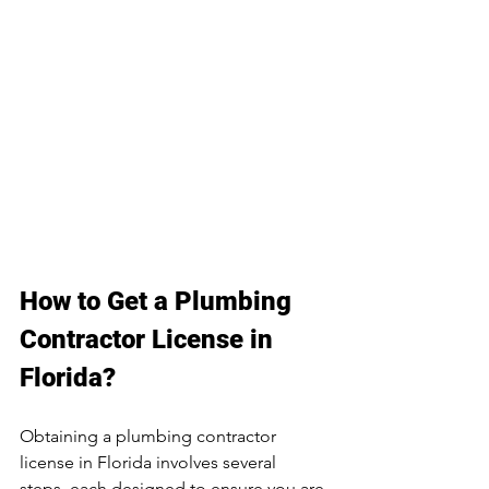
How to Get a Plumbing 
Contractor License in 
Florida?
Obtaining a plumbing contractor 
license in Florida involves several 
steps, each designed to ensure you are 