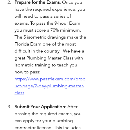
Prepare for the Exams
: Once you 
have the required experience, you 
will need to pass a series of 
exams. To pass the 
9-hour Exam
you must score a 70% minimum.   
The 5 isometric drawings make the 
Florida Exam one of the most 
difficult in the country.  We have a 
great Plumbing Master Class with 
Isometric training to teach you 
how to pass:   
https://www.passflexam.com/prod
uct-page/2-day-plumbing-master-
class
Submit Your Application
: After 
passing the required exams, you 
can apply for your plumbing 
contractor license. This includes 