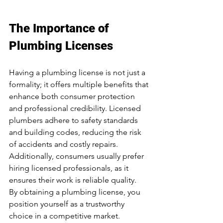
The Importance of 
Plumbing Licenses
Having a plumbing license is not just a 
formality; it offers multiple benefits that 
enhance both consumer protection 
and professional credibility. Licensed 
plumbers adhere to safety standards 
and building codes, reducing the risk 
of accidents and costly repairs. 
Additionally, consumers usually prefer 
hiring licensed professionals, as it 
ensures their work is reliable quality.  
By obtaining a plumbing license, you 
position yourself as a trustworthy 
choice in a competitive market.  