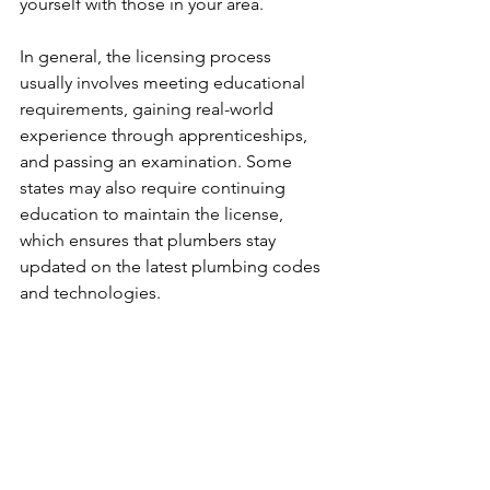
yourself with those in your area.
In general, the licensing process 
usually involves meeting educational 
requirements, gaining real-world 
experience through apprenticeships, 
and passing an examination. Some 
states may also require continuing 
education to maintain the license, 
which ensures that plumbers stay 
updated on the latest plumbing codes 
and technologies.