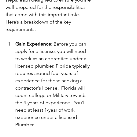
well-prepared for the responsibilities 
that come with this important role. 
Here’s a breakdown of the key 
requirements:
Gain Experience
: Before you can 
apply for a license, you will need 
to work as an apprentice under a 
licensed plumber. Florida typically 
requires around four years of 
experience for those seeking a 
contractor's license.  Florida will 
count college or Military towards 
the 4-years of experience.  You'll 
need at least 1-year of work 
experience under a licensed 
Plumber.