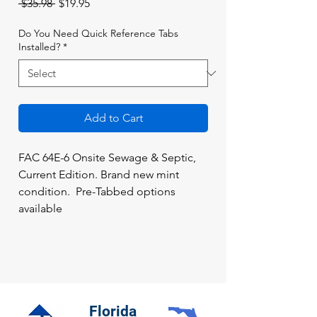
Regular
Sale
 $35.98 
$19.95
Price
Price
Do You Need Quick Reference Tabs
Installed?
*
Add to Cart
FAC 64E-6 Onsite Sewage & Septic,
Current Edition. Brand new mint
condition. Pre-Tabbed options
available
Florida