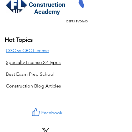
Construction
Academy
DBPR# PVD1610
Hot Topics
CGC vs CBC License
Specialty License 22 Types
Best Exam Prep School
Construction Blog Articles
Facebook