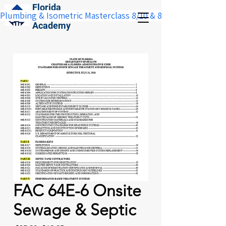
Florida
Plumbing & Isometric Masterclass 8/10 & 8/11:  Save $100 w
Construction
Academy
FAC 64E-6 Onsite
Sewage & Septic