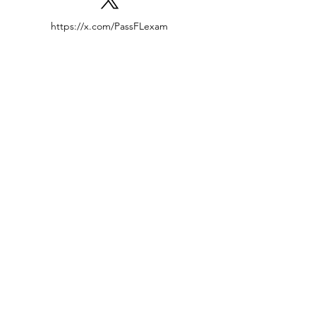
https://x.com/PassFLexam
Locations
Tampa | Orlando | Miami
Jacksonville | Ocala
Contact US
407-456-8444
Success@passFLexam.com
Inquiries
For inquiries or questions
Call: 407-456-8444
Schedule a Tutor Session
Terms and Conditions