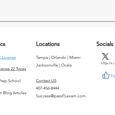
cs
Locations
Socials
 License
Tampa | Orlando | Miami
https://x
Jacksonville | Ocala
icense 22 Types
F
Contact US
Prep School
407-456-8444
n Blog Articles
Success@passFLexam.com