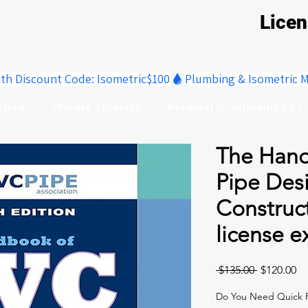
Lice
ith Discount Code: Isometric$100
store
Private Tutoring
Renewal (Continuing Ed.)
The Hand
Pipe Des
Construc
license 
Regular
Sa
 $135.00 
$120.00
Price
Pr
Do You Need Quick R