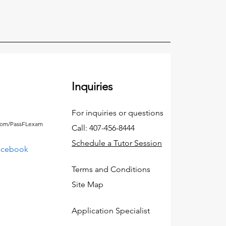
Inquiries
For inquiries or questions
.com/PassFLexam
Call: 407-456-8444
Schedule a Tutor Session
acebook
Terms and Conditions
Site Map
Application Specialist