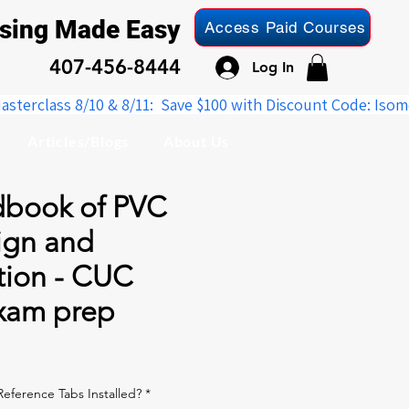
nsing Made Easy
Access Paid Courses
407-456-8444
Log In
Articles/Blogs
About Us
book of PVC
ign and
tion - CUC
exam prep
le
ice
eference Tabs Installed?
*