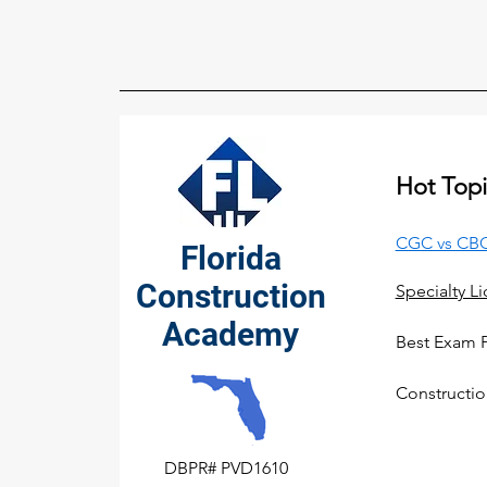
Hot Topi
CGC vs CBC
Florida
Construction
Specialty L
Academy
Best Exam 
Constructio
DBPR# PVD1610