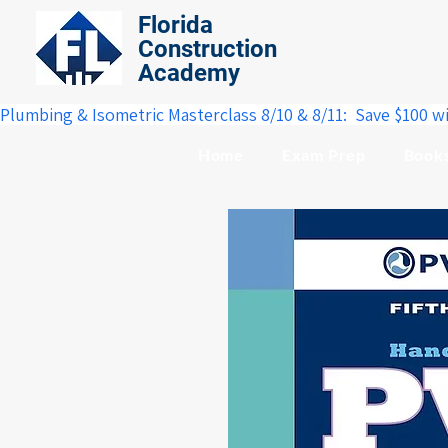
Florida
Construction
Academy
Plumbing & Isometric Masterclass 8/10 & 8/11:  Save $100 w
Home
Exam Prep
Book