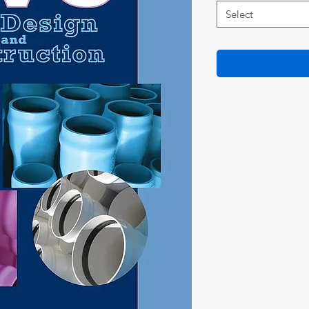
Select