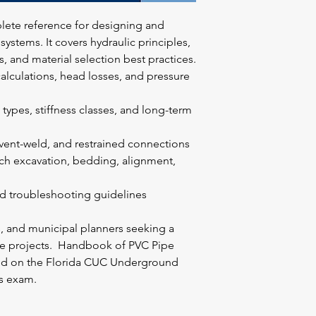
lete reference for designing and
ystems. It covers hydraulic principles,
s, and material selection best practices.
alculations, head losses, and pressure
n types, stiffness classes, and long-term
lvent-weld, and restrained connections
nch excavation, bedding, alignment,
d troubleshooting guidelines
s, and municipal planners seeking a
ine projects. Handbook of PVC Pipe
sed on the Florida CUC Underground
's exam.