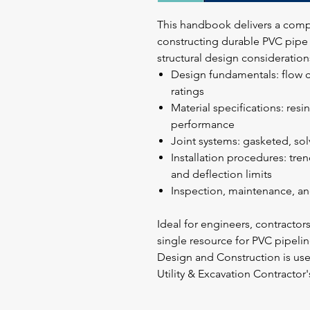
This handbook delivers a comp
constructing durable PVC pipe s
structural design consideration
Design fundamentals: flow c
ratings
Material specifications: resi
performance
Joint systems: gasketed, so
Installation procedures: tre
and deflection limits
Inspection, maintenance, an
Ideal for engineers, contractor
single resource for PVC pipel
Design and Construction is u
Utility & Excavation Contractor