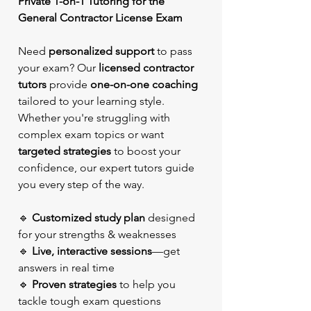
Private 1-on-1 Tutoring for the
General Contractor License Exam
Need
personalized support
to pass
your exam? Our
licensed contractor
tutors
provide
one-on-one coaching
tailored to your learning style.
Whether you're struggling with
complex exam topics or want
targeted strategies
to boost your
confidence, our expert tutors guide
you every step of the way.
🔹
Customized study plan
designed
for your strengths & weaknesses
🔹
Live, interactive sessions
—get
answers in real time
🔹
Proven strategies
to help you
tackle tough exam questions