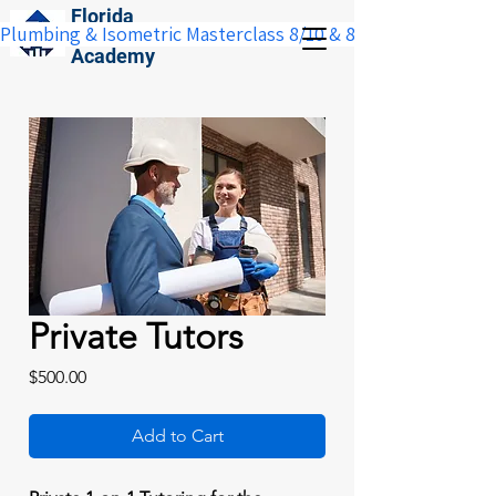
Florida
Plumbing & Isometric Masterclass 8/10 & 8/11:  Save $100 w
Construction
Academy
Private Tutors
Price
$500.00
Add to Cart