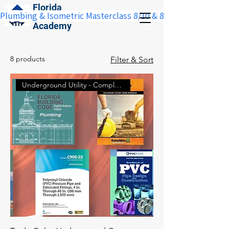
Florida
Plumbing & Isometric Masterclass 8/10 & 8/11:  Save $100 w
Construction
Academy
8 products
Filter & Sort
Underground Utility - Complete