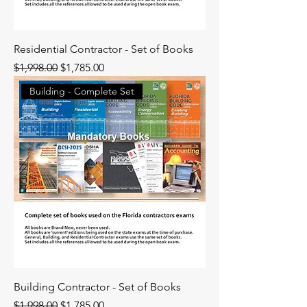
Residential Contractor - Set of Books
Regular Price
Sale Price
$1,998.00
$1,785.00
Building - Complete Set
Building Contractor - Set of Books
Regular Price
Sale Price
$1,998.00
$1,785.00