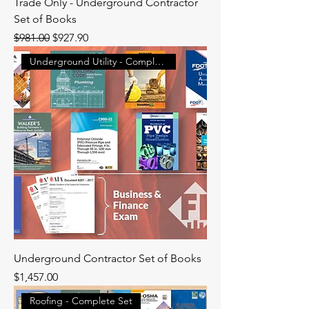
Trade Only - Underground Contractor
Set of Books
Regular Price
Sale Price
$981.00
$927.90
Underground Utility - Complete
Underground Contractor Set of Books
Price
$1,457.00
Roofing - Complete Set