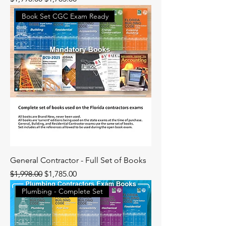
Book Set CGC Exam Ready
General Contractor - Full Set of Books
Regular Price
Sale Price
$1,998.00
$1,785.00
Plumbing - Complete Set