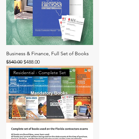
Business & Finance, Full Set of Books
Regular Price
Sale Price
$540.00
$488.00
Residential - Complete Set