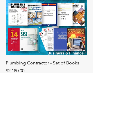
Plumbing Contractor - Set of Books
Price
$2,180.00
Florida
Construction
Academy
DBPR# PVD1610