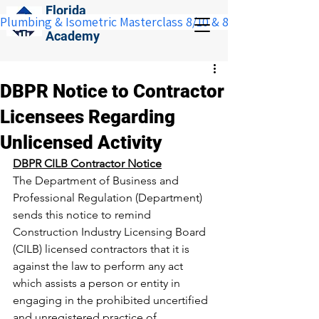
Florida
Plumbing & Isometric Masterclass 8/10 & 8/11:  Save $100 w
Construction
Academy
DBPR Notice to Contractor
Licensees Regarding
Unlicensed Activity
DBPR CILB Contractor Notice
The Department of Business and 
Professional Regulation (Department) 
sends this notice to remind 
Construction Industry Licensing Board 
(CILB) licensed contractors that it is 
against the law to perform any act 
which assists a person or entity in 
engaging in the prohibited uncertified 
and unregistered practice of 