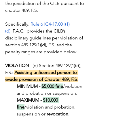
the jurisdiction of the CILB pursuant to 
chapter 489, F.S. 
Specifically, 
Rule 61G4-17.001(1)
(d)
,
 F.A.C., provides the CILB’s 
disciplinary guidelines per violation of 
section 489.129(1)(d), F.S. and the 
penalty ranges are provided below:
VIOLATION - 
(d) Section 489.129(1)(d), 
F.S.: 
Assisting unlicensed person to 
evade provision of Chapter 489, F.S
.
MINIMUM - 
$5,000 fine
/violation 
and probation or suspension.
MAXIMUM - 
$10,000 
fine
/violation and probation, 
suspension or 
revocation
.