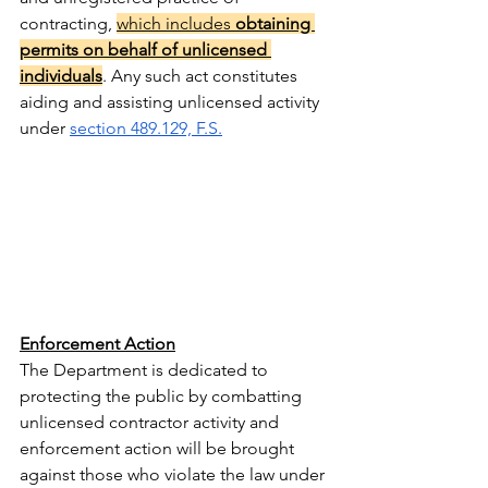
contracting, 
which includes 
obtaining 
permits on behalf of unlicensed 
individuals
. Any such act constitutes 
aiding and assisting unlicensed activity 
under 
section 489.129, F.S.
Enforcement Action
The Department is dedicated to 
protecting the public by combatting 
unlicensed contractor activity and 
enforcement action will be brought 
against those who violate the law under 