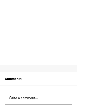
Comments
Write a comment...