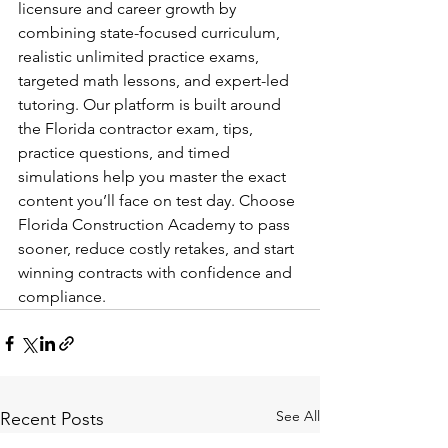
licensure and career growth by 
combining state-focused curriculum, 
realistic unlimited practice exams, 
targeted math lessons, and expert-led 
tutoring. Our platform is built around 
the Florida contractor exam, tips, 
practice questions, and timed 
simulations help you master the exact 
content you’ll face on test day. Choose 
Florida Construction Academy to pass 
sooner, reduce costly retakes, and start 
winning contracts with confidence and 
compliance.
See All
Recent Posts