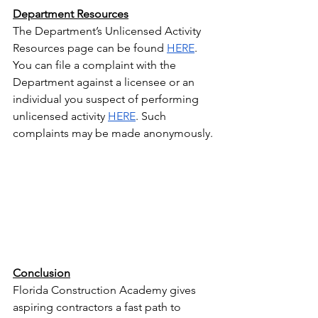
Department Resources
The Department’s Unlicensed Activity 
Resources page can be found 
HERE
.
You can file a complaint with the 
Department against a licensee or an 
individual you suspect of performing 
unlicensed activity 
HERE
. Such 
complaints may be made anonymously.
Conclusion
Florida Construction Academy gives 
aspiring contractors a fast path to 