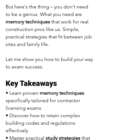
But here's the thing – you don't need 
to be a genius. What you need are 
memory techniques
 that work for real 
construction pros like us. Simple, 
practical strategies that fit between job 
sites and family life.
Let me show you how to build your way 
to exam success.
Key Takeaways
• Learn proven 
memory techniques
specifically tailored for contractor 
licensing exams
• Discover how to retain complex 
building codes and regulations 
effectively
• Master practical 
study strategies
 that 