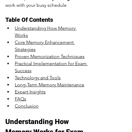
work with your busy schedule
Table Of Contents
Understanding How Memory 
Works
Core Memory Enhancement 
Strategies
Proven Memorization Techniques
Practical Implementation for Exam 
Success
Technology and Tools
Long-Term Memory Maintenance
Expert Insights
FAQs
Conclusion
Understanding How 