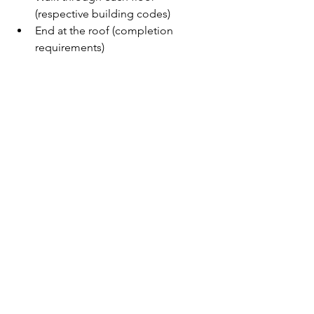
(respective building codes)
End at the roof (completion 
requirements)