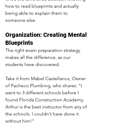
how to read blueprints and actually 
being able to explain them to 
someone else.
Organization: Creating Mental 
Blueprints
The right exam preparation strategy 
makes all the difference, as our 
students have discovered. 
Take it from Mabel Castellanos, Owner 
of Pacheco Plumbing, who shares: "I 
went to 3 different schools before I 
found Florida Construction Academy. 
Arthur is the best instructor from any of 
the schools. I couldn't have done it 
without him!"