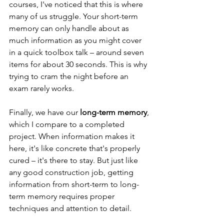
courses, I've noticed that this is where 
many of us struggle. Your short-term 
memory can only handle about as 
much information as you might cover 
in a quick toolbox talk – around seven 
items for about 30 seconds. This is why 
trying to cram the night before an 
exam rarely works.
Finally, we have our 
long-term memory
, 
which I compare to a completed 
project. When information makes it 
here, it's like concrete that's properly 
cured – it's there to stay. But just like 
any good construction job, getting 
information from short-term to long-
term memory requires proper 
techniques and attention to detail.