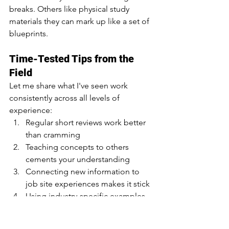
breaks. Others like physical study 
materials they can mark up like a set of 
blueprints.
Time-Tested Tips from the 
Field
Let me share what I've seen work 
consistently across all levels of 
experience:
Regular short reviews work better 
than cramming
Teaching concepts to others 
cements your understanding
Connecting new information to 
job site experiences makes it stick
Using industry-specific examples 
makes abstract concepts concrete