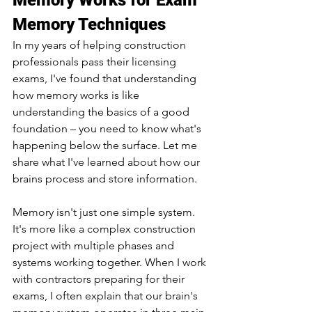
Memory Works for Exam 
Memory Techniques
In my years of helping construction 
professionals pass their licensing 
exams, I've found that understanding 
how memory works is like 
understanding the basics of a good 
foundation – you need to know what's 
happening below the surface. Let me 
share what I've learned about how our 
brains process and store information.
Memory isn't just one simple system. 
It's more like a complex construction 
project with multiple phases and 
systems working together. When I work 
with contractors preparing for their 
exams, I often explain that our brain's 