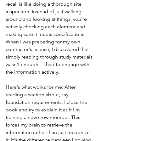
recall is like doing a thorough site 
inspection. Instead of just walking 
around and looking at things, you're 
actively checking each element and 
making sure it meets specifications. 
When I was preparing for my own 
contractor's license, I discovered that 
simply reading through study materials 
wasn't enough – I had to engage with 
the information actively.
Here's what works for me: After 
reading a section about, say, 
foundation requirements, I close the 
book and try to explain it as if I'm 
training a new crew member. This 
forces my brain to retrieve the 
information rather than just recognize 
it. It's the difference between knowing 