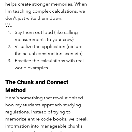
helps create stronger memories. When 
I'm teaching complex calculations, we 
don't just write them down. 
We:
Say them out loud (like calling 
measurements to your crew)
Visualize the application (picture 
the actual construction scenario)
Practice the calculations with real-
world examples
The Chunk and Connect 
Method
Here's something that revolutionized 
how my students approach studying 
regulations. Instead of trying to 
memorize entire code books, we break 
information into manageable chunks 