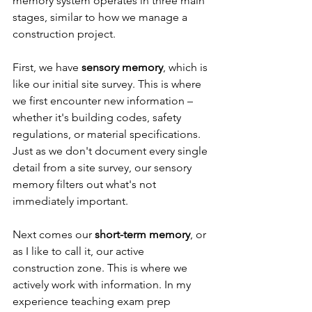
memory system operates in three main 
stages, similar to how we manage a 
construction project.
First, we have 
sensory memory
, which is 
like our initial site survey. This is where 
we first encounter new information – 
whether it's building codes, safety 
regulations, or material specifications. 
Just as we don't document every single 
detail from a site survey, our sensory 
memory filters out what's not 
immediately important.
Next comes our 
short-term memory
, or 
as I like to call it, our active 
construction zone. This is where we 
actively work with information. In my 
experience teaching exam prep 