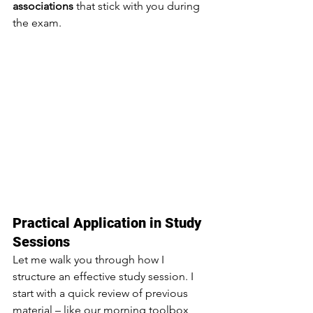
associations
 that stick with you during 
the exam.
Practical Application in Study 
Sessions
Let me walk you through how I 
structure an effective study session. I 
start with a quick review of previous 
material – like our morning toolbox 