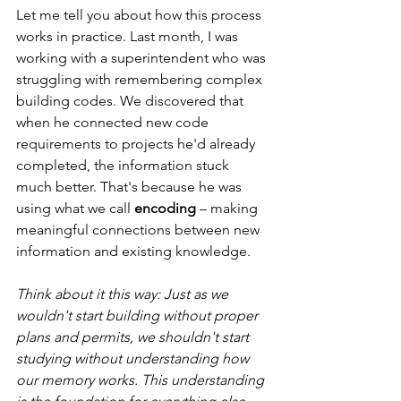
Let me tell you about how this process 
works in practice. Last month, I was 
working with a superintendent who was 
struggling with remembering complex 
building codes. We discovered that 
when he connected new code 
requirements to projects he'd already 
completed, the information stuck 
much better. That's because he was 
using what we call 
encoding
 – making 
meaningful connections between new 
information and existing knowledge.
Think about it this way: Just as we 
wouldn't start building without proper 
plans and permits, we shouldn't start 
studying without understanding how 
our memory works. This understanding 