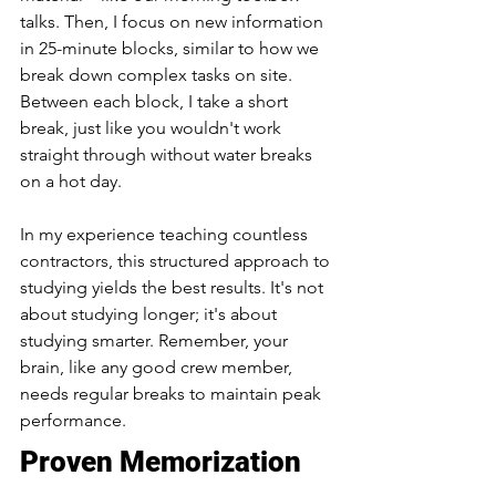
talks. Then, I focus on new information 
in 25-minute blocks, similar to how we 
break down complex tasks on site. 
Between each block, I take a short 
break, just like you wouldn't work 
straight through without water breaks 
on a hot day.
In my experience teaching countless 
contractors, this structured approach to 
studying yields the best results. It's not 
about studying longer; it's about 
studying smarter. Remember, your 
brain, like any good crew member, 
needs regular breaks to maintain peak 
performance.
Proven Memorization 