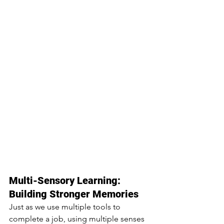
Multi-Sensory Learning: 
Building Stronger Memories
Just as we use multiple tools to 
complete a job, using multiple senses 