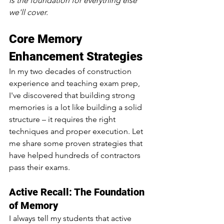
is the foundation for everything else 
we'll cover.
Core Memory 
Enhancement Strategies 
In my two decades of construction 
experience and teaching exam prep, 
I've discovered that building strong 
memories is a lot like building a solid 
structure – it requires the right 
techniques and proper execution. Let 
me share some proven strategies that 
have helped hundreds of contractors 
pass their exams.
Active Recall: The Foundation 
of Memory
I always tell my students that active 