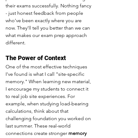
their exams successfully. Nothing fancy 
- just honest feedback from people 
who've been exactly where you are 
now. They'll tell you better than we can 
what makes our exam prep approach 
different.
The Power of Context
One of the most effective techniques 
I've found is what I call "site-specific 
memory." When learning new material, 
I encourage my students to connect it 
to real job site experiences. For 
example, when studying load-bearing 
calculations, think about that 
challenging foundation you worked on 
last summer. These real-world 
connections create stronger 
memory 