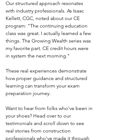
Our structured approach resonates 
with industry professionals. As Isaac 
Kellett, CGC, noted about our CE 
program: "The continuing education 
class was great. I actually learned a few 
things. The Growing Wealth series was 
my favorite part. CE credit hours were 
in system the next morning."
These real experiences demonstrate 
how proper guidance and structured 
learning can transform your exam 
preparation journey.
Want to hear from folks who've been in 
your shoes? 
Head over to our 
testimonials
 and scroll down to see 
real stories from construction 
professionals who've made it through 