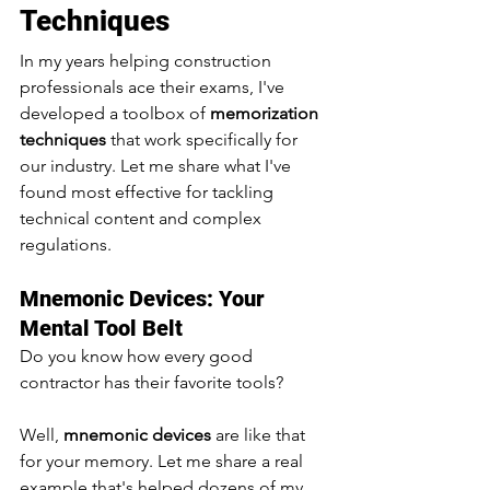
Techniques 
In my years helping construction 
professionals ace their exams, I've 
developed a toolbox of 
memorization 
techniques
 that work specifically for 
our industry. Let me share what I've 
found most effective for tackling 
technical content and complex 
regulations.
Mnemonic Devices: Your 
Mental Tool Belt
Do you know how every good 
contractor has their favorite tools? 
Well, 
mnemonic devices
 are like that 
for your memory. Let me share a real 
example that's helped dozens of my 