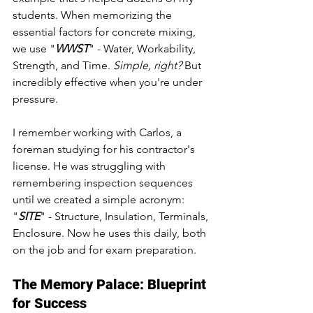
students. When memorizing the 
essential factors for concrete mixing, 
we use "
WWST
" - Water, Workability, 
Strength, and Time. 
Simple, right?
 But 
incredibly effective when you're under 
pressure.
I remember working with Carlos, a 
foreman studying for his contractor's 
license. He was struggling with 
remembering inspection sequences 
until we created a simple acronym: 
"
SITE
" - Structure, Insulation, Terminals, 
Enclosure. Now he uses this daily, both 
on the job and for exam preparation.
The Memory Palace: Blueprint 
for Success