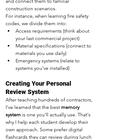
and connect them to familiar 
construction scenarios.
For instance, when learning fire safety 
codes, we divide them into:
Access requirements (think about 
your last commercial project)
Material specifications (connect to 
materials you use daily)
Emergency systems (relate to 
systems you've installed)
Creating Your Personal 
Review System
After teaching hundreds of contractors, 
I've learned that the best 
memory 
system
 is one you'll actually use. That's 
why I help each student develop their 
own approach. Some prefer digital 
flashcards they can review during lunch 