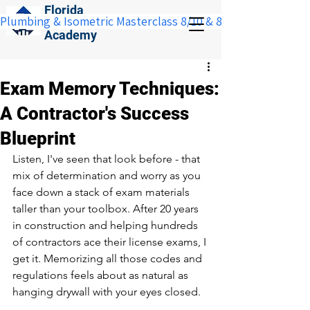
Florida
Plumbing & Isometric Masterclass 8/10 & 8/11:  Save $100 w
Construction
Academy
Exam Memory Techniques:
A Contractor's Success
Blueprint
Listen, I've seen that look before - that 
mix of determination and worry as you 
face down a stack of exam materials 
taller than your toolbox. After 20 years 
in construction and helping hundreds 
of contractors ace their license exams, I 
get it. Memorizing all those codes and 
regulations feels about as natural as 
hanging drywall with your eyes closed.