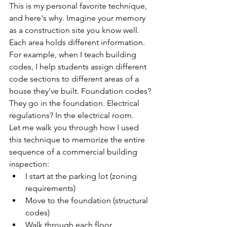
This is my personal favorite technique, 
and here's why. Imagine your memory 
as a construction site you know well. 
Each area holds different information. 
For example, when I teach building 
codes, I help students assign different 
code sections to different areas of a 
house they've built. Foundation codes? 
They go in the foundation. Electrical 
regulations? In the electrical room.
Let me walk you through how I used 
this technique to memorize the entire 
sequence of a commercial building 
inspection:
I start at the parking lot (zoning 
requirements)
Move to the foundation (structural 
codes)
Walk through each floor 