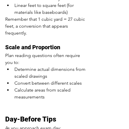
Linear feet to square feet (for 
materials like baseboards)
Remember that 1 cubic yard = 27 cubic 
feet, a conversion that appears 
frequently.
Scale and Proportion
Plan reading questions often require 
you to:
Determine actual dimensions from 
scaled drawings
Convert between different scales
Calculate areas from scaled 
measurements
Day-Before Tips
As you approach exam day: