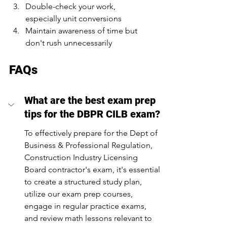
Double-check your work, 
especially unit conversions
Maintain awareness of time but 
don't rush unnecessarily
FAQs
What are the best exam prep 
tips for the DBPR CILB exam?
To effectively prepare for the Dept of 
Business & Professional Regulation, 
Construction Industry Licensing 
Board contractor's exam, it's essential 
to create a structured study plan, 
utilize our exam prep courses, 
engage in regular practice exams, 
and review math lessons relevant to 