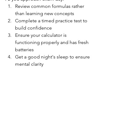
Review common formulas rather 
than learning new concepts
Complete a timed practice test to 
build confidence
Ensure your calculator is 
functioning properly and has fresh 
batteries
Get a good night's sleep to ensure 
mental clarity