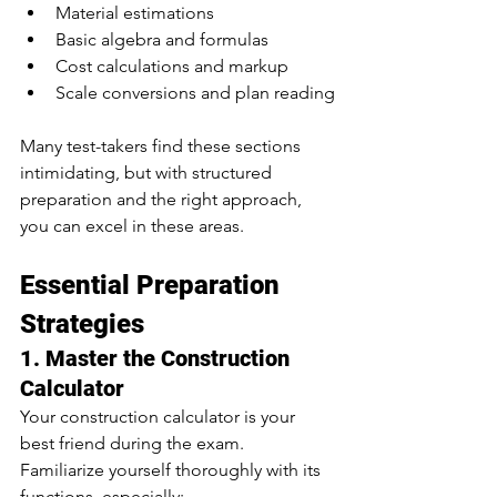
Material estimations
Basic algebra and formulas
Cost calculations and markup
Scale conversions and plan reading
Many test-takers find these sections 
intimidating, but with structured 
preparation and the right approach, 
you can excel in these areas.
Essential Preparation 
Strategies
1. Master the Construction 
Calculator
Your construction calculator is your 
best friend during the exam. 
Familiarize yourself thoroughly with its 
functions, especially: