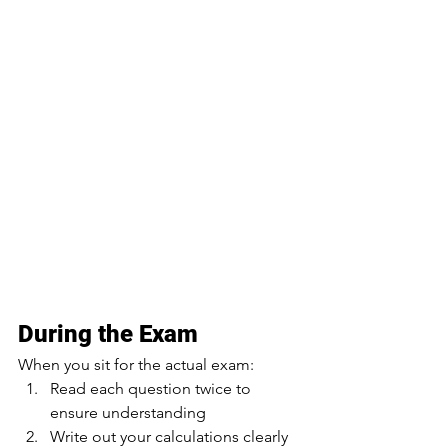
During the Exam
When you sit for the actual exam:
Read each question twice to 
ensure understanding
Write out your calculations clearly