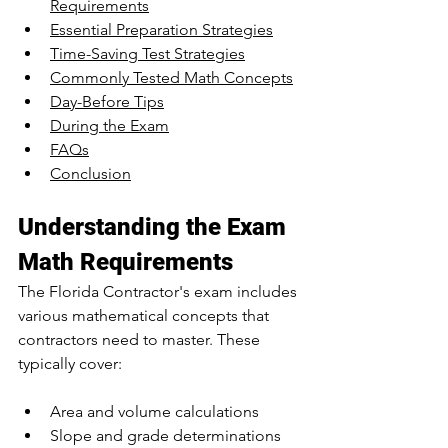
Requirements
Essential Preparation Strategies
Time-Saving Test Strategies
Commonly Tested Math Concepts
Day-Before Tips
During the Exam
FAQs
Conclusion
Understanding the Exam 
Math Requirements
The Florida Contractor's exam includes 
various mathematical concepts that 
contractors need to master. These 
typically cover:
Area and volume calculations
Slope and grade determinations