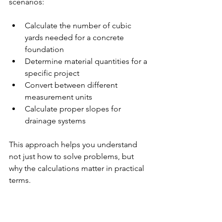
scenarios:
Calculate the number of cubic 
yards needed for a concrete 
foundation
Determine material quantities for a 
specific project
Convert between different 
measurement units
Calculate proper slopes for 
drainage systems
This approach helps you understand 
not just how to solve problems, but 
why the calculations matter in practical 
terms.