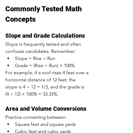
Commonly Tested Math 
Concepts
Slope and Grade Calculations
Slope is frequently tested and often 
confuses candidates. Remember:
Slope = Rise ÷ Run
Grade = (Rise ÷ Run) × 100%
For example, if a roof rises 4 feet over a 
horizontal distance of 12 feet, the 
slope is 4 ÷ 12 = 1/3, and the grade is 
(4 ÷ 12) × 100% = 33.33%.
Area and Volume Conversions
Practice converting between:
Square feet and square yards
Cubic feet and cubic yards