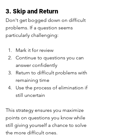
3. Skip and Return
Don't get bogged down on difficult 
problems. If a question seems 
particularly challenging:
Mark it for review
Continue to questions you can 
answer confidently
Return to difficult problems with 
remaining time
Use the process of elimination if 
still uncertain
This strategy ensures you maximize 
points on questions you know while 
still giving yourself a chance to solve 
the more difficult ones.