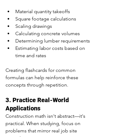
Material quantity takeoffs
Square footage calculations
Scaling drawings
Calculating concrete volumes
Determining lumber requirements
Estimating labor costs based on 
time and rates
Creating flashcards for common 
formulas can help reinforce these 
concepts through repetition.
3. Practice Real-World 
Applications
Construction math isn't abstract—it's 
practical. When studying, focus on 
problems that mirror real job site 