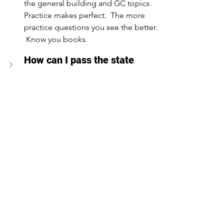
the general building and GC topics.  
Practice makes perfect.  The more 
practice questions you see the better. 
 Know you books.
How can I pass the state 
certified exam on my first 
attempt?
What resources are available 
to study for the exam?
Are there any specific math 
lessons I should focus on for 
the CILB state exams?
Can I take the state exam 
online?
Conclusion - Contractors 