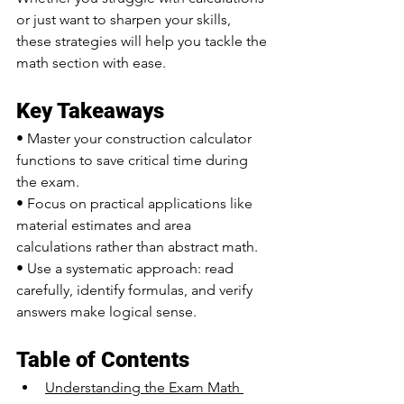
or just want to sharpen your skills, 
these strategies will help you tackle the 
math section with ease.
Key Takeaways
• Master your construction calculator 
functions to save critical time during 
the exam.
• Focus on practical applications like 
material estimates and area 
calculations rather than abstract math.
• Use a systematic approach: read 
carefully, identify formulas, and verify 
answers make logical sense.
Table of Contents
Understanding the Exam Math 