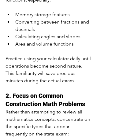
Memory storage features
Converting between fractions and 
decimals
Calculating angles and slopes
Area and volume functions
Practice using your calculator daily until 
operations become second nature. 
This familiarity will save precious 
minutes during the actual exam.
2. Focus on Common 
Construction Math Problems
Rather than attempting to review all 
mathematics concepts, concentrate on 
the specific types that appear 
frequently on the state exam: