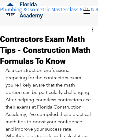
Florida
Plumbing & Isometric Masterclass 8/10 & 8/11:  Save $100 w
Construction
Academy
Contractors Exam Math
Tips - Construction Math
Formulas To Know
As a construction professional 
preparing for the contractors exam, 
you're likely aware that the math 
portion can be particularly challenging. 
After helping countless contractors ace 
their exams at Florida Construction 
Academy, I've compiled these practical 
math tips to boost your confidence 
and improve your success rate. 
Whether you struggle with calculations 