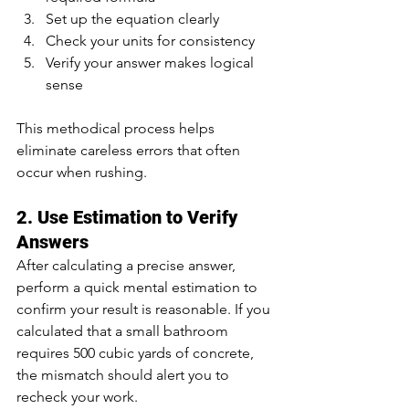
Set up the equation clearly
Check your units for consistency
Verify your answer makes logical 
sense
This methodical process helps 
eliminate careless errors that often 
occur when rushing.
2. Use Estimation to Verify 
Answers
After calculating a precise answer, 
perform a quick mental estimation to 
confirm your result is reasonable. If you 
calculated that a small bathroom 
requires 500 cubic yards of concrete, 
the mismatch should alert you to 
recheck your work.