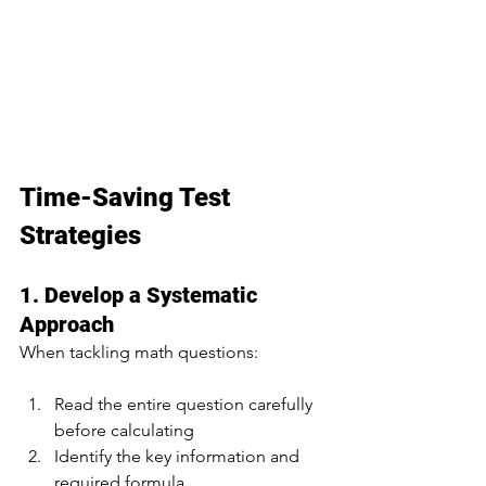
Time-Saving Test 
Strategies
1. Develop a Systematic 
Approach
When tackling math questions:
Read the entire question carefully 
before calculating
Identify the key information and 
required formula